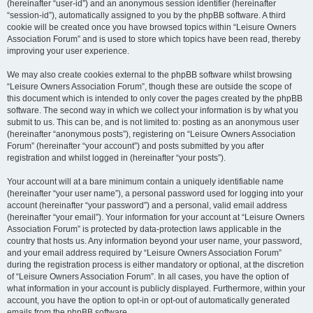
(hereinafter “user-id”) and an anonymous session identifier (hereinafter
“session-id”), automatically assigned to you by the phpBB software. A third
cookie will be created once you have browsed topics within “Leisure Owners
Association Forum” and is used to store which topics have been read, thereby
improving your user experience.
We may also create cookies external to the phpBB software whilst browsing
“Leisure Owners Association Forum”, though these are outside the scope of
this document which is intended to only cover the pages created by the phpBB
software. The second way in which we collect your information is by what you
submit to us. This can be, and is not limited to: posting as an anonymous user
(hereinafter “anonymous posts”), registering on “Leisure Owners Association
Forum” (hereinafter “your account”) and posts submitted by you after
registration and whilst logged in (hereinafter “your posts”).
Your account will at a bare minimum contain a uniquely identifiable name
(hereinafter “your user name”), a personal password used for logging into your
account (hereinafter “your password”) and a personal, valid email address
(hereinafter “your email”). Your information for your account at “Leisure Owners
Association Forum” is protected by data-protection laws applicable in the
country that hosts us. Any information beyond your user name, your password,
and your email address required by “Leisure Owners Association Forum”
during the registration process is either mandatory or optional, at the discretion
of “Leisure Owners Association Forum”. In all cases, you have the option of
what information in your account is publicly displayed. Furthermore, within your
account, you have the option to opt-in or opt-out of automatically generated
emails from the phpBB software.