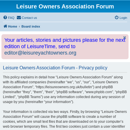
Leisure Owners Association Forum
FAQ
Contact us
Login
Home
Board index
Your articles, stories and pictures please for the next
edition of LeisureTime, send to
editor@leisureyachtowners.org
Leisure Owners Association Forum - Privacy policy
This policy explains in detail how “Leisure Owners Association Forum” along
with its affiliated companies (hereinafter “we”, “us”, “our”, “Leisure Owners
Association Forum”, “https://leisureowners.org.uk/bulletin”) and phpBB
(hereinafter “they”, “them”, “their”, “phpBB software”, “www.phpbb.com”, “phpBB
Limited”, “phpBB Teams”) use any information collected during any session of
usage by you (hereinafter “your information”).
Your information is collected via two ways. Firstly, by browsing “Leisure Owners
Association Forum” will cause the phpBB software to create a number of
cookies, which are small text files that are downloaded on to your computer’s
web browser temporary files. The first two cookies just contain a user identifier