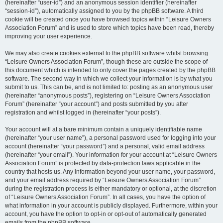
(hereinafter “user-id”) and an anonymous session identifier (hereinafter
“session-id”), automatically assigned to you by the phpBB software. A third
cookie will be created once you have browsed topics within “Leisure Owners
Association Forum” and is used to store which topics have been read, thereby
improving your user experience.
We may also create cookies external to the phpBB software whilst browsing
“Leisure Owners Association Forum”, though these are outside the scope of
this document which is intended to only cover the pages created by the phpBB
software. The second way in which we collect your information is by what you
submit to us. This can be, and is not limited to: posting as an anonymous user
(hereinafter “anonymous posts”), registering on “Leisure Owners Association
Forum” (hereinafter “your account”) and posts submitted by you after
registration and whilst logged in (hereinafter “your posts”).
Your account will at a bare minimum contain a uniquely identifiable name
(hereinafter “your user name”), a personal password used for logging into your
account (hereinafter “your password”) and a personal, valid email address
(hereinafter “your email”). Your information for your account at “Leisure Owners
Association Forum” is protected by data-protection laws applicable in the
country that hosts us. Any information beyond your user name, your password,
and your email address required by “Leisure Owners Association Forum”
during the registration process is either mandatory or optional, at the discretion
of “Leisure Owners Association Forum”. In all cases, you have the option of
what information in your account is publicly displayed. Furthermore, within your
account, you have the option to opt-in or opt-out of automatically generated
emails from the phpBB software.