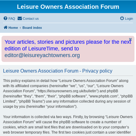
Leisure Owners Association Forum
FAQ
Contact us
Login
Home
Board index
Your articles, stories and pictures please for the next
edition of LeisureTime, send to
editor@leisureyachtowners.org
Leisure Owners Association Forum - Privacy policy
This policy explains in detail how “Leisure Owners Association Forum” along
with its affiliated companies (hereinafter “we”, “us”, “our”, “Leisure Owners
Association Forum”, “https://leisureowners.org.uk/bulletin”) and phpBB
(hereinafter “they”, “them”, “their”, “phpBB software”, “www.phpbb.com”, “phpBB
Limited”, “phpBB Teams”) use any information collected during any session of
usage by you (hereinafter “your information”).
Your information is collected via two ways. Firstly, by browsing “Leisure Owners
Association Forum” will cause the phpBB software to create a number of
cookies, which are small text files that are downloaded on to your computer’s
web browser temporary files. The first two cookies just contain a user identifier