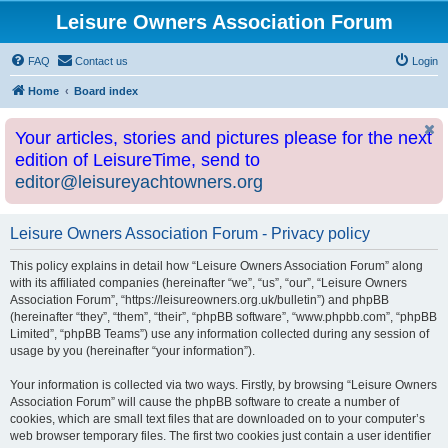
Leisure Owners Association Forum
FAQ
Contact us
Login
Home
Board index
Your articles, stories and pictures please for the next
edition of LeisureTime, send to
editor@leisureyachtowners.org
Leisure Owners Association Forum - Privacy policy
This policy explains in detail how “Leisure Owners Association Forum” along
with its affiliated companies (hereinafter “we”, “us”, “our”, “Leisure Owners
Association Forum”, “https://leisureowners.org.uk/bulletin”) and phpBB
(hereinafter “they”, “them”, “their”, “phpBB software”, “www.phpbb.com”, “phpBB
Limited”, “phpBB Teams”) use any information collected during any session of
usage by you (hereinafter “your information”).
Your information is collected via two ways. Firstly, by browsing “Leisure Owners
Association Forum” will cause the phpBB software to create a number of
cookies, which are small text files that are downloaded on to your computer’s
web browser temporary files. The first two cookies just contain a user identifier