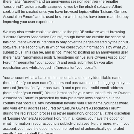
(hereinafter “user-id”) and an anonymous session identifier (hereinafter
“session-id”), automatically assigned to you by the phpBB software. A third
cookie will be created once you have browsed topics within “Leisure Owners
Association Forum” and is used to store which topics have been read, thereby
improving your user experience.
We may also create cookies external to the phpBB software whilst browsing
“Leisure Owners Association Forum”, though these are outside the scope of
this document which is intended to only cover the pages created by the phpBB
software. The second way in which we collect your information is by what you
submit to us. This can be, and is not limited to: posting as an anonymous user
(hereinafter “anonymous posts”), registering on “Leisure Owners Association
Forum” (hereinafter “your account”) and posts submitted by you after
registration and whilst logged in (hereinafter “your posts”).
Your account will at a bare minimum contain a uniquely identifiable name
(hereinafter “your user name”), a personal password used for logging into your
account (hereinafter “your password”) and a personal, valid email address
(hereinafter “your email”). Your information for your account at “Leisure Owners
Association Forum” is protected by data-protection laws applicable in the
country that hosts us. Any information beyond your user name, your password,
and your email address required by “Leisure Owners Association Forum”
during the registration process is either mandatory or optional, at the discretion
of “Leisure Owners Association Forum”. In all cases, you have the option of
what information in your account is publicly displayed. Furthermore, within your
account, you have the option to opt-in or opt-out of automatically generated
emails from the phpBB software.