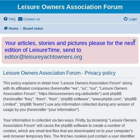
Leisure Owners Association Forum
FAQ
Contact us
Login
Home
Board index
Your articles, stories and pictures please for the next
edition of LeisureTime, send to
editor@leisureyachtowners.org
Leisure Owners Association Forum - Privacy policy
This policy explains in detail how “Leisure Owners Association Forum” along
with its affiliated companies (hereinafter “we”, “us”, “our”, “Leisure Owners
Association Forum”, “https://leisureowners.org.uk/bulletin”) and phpBB
(hereinafter “they”, “them”, “their”, “phpBB software”, “www.phpbb.com”, “phpBB
Limited”, “phpBB Teams”) use any information collected during any session of
usage by you (hereinafter “your information”).
Your information is collected via two ways. Firstly, by browsing “Leisure Owners
Association Forum” will cause the phpBB software to create a number of
cookies, which are small text files that are downloaded on to your computer’s
web browser temporary files. The first two cookies just contain a user identifier