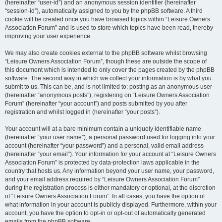
(hereinafter “user-id”) and an anonymous session identifier (hereinafter
“session-id”), automatically assigned to you by the phpBB software. A third
cookie will be created once you have browsed topics within “Leisure Owners
Association Forum” and is used to store which topics have been read, thereby
improving your user experience.
We may also create cookies external to the phpBB software whilst browsing
“Leisure Owners Association Forum”, though these are outside the scope of
this document which is intended to only cover the pages created by the phpBB
software. The second way in which we collect your information is by what you
submit to us. This can be, and is not limited to: posting as an anonymous user
(hereinafter “anonymous posts”), registering on “Leisure Owners Association
Forum” (hereinafter “your account”) and posts submitted by you after
registration and whilst logged in (hereinafter “your posts”).
Your account will at a bare minimum contain a uniquely identifiable name
(hereinafter “your user name”), a personal password used for logging into your
account (hereinafter “your password”) and a personal, valid email address
(hereinafter “your email”). Your information for your account at “Leisure Owners
Association Forum” is protected by data-protection laws applicable in the
country that hosts us. Any information beyond your user name, your password,
and your email address required by “Leisure Owners Association Forum”
during the registration process is either mandatory or optional, at the discretion
of “Leisure Owners Association Forum”. In all cases, you have the option of
what information in your account is publicly displayed. Furthermore, within your
account, you have the option to opt-in or opt-out of automatically generated
emails from the phpBB software.