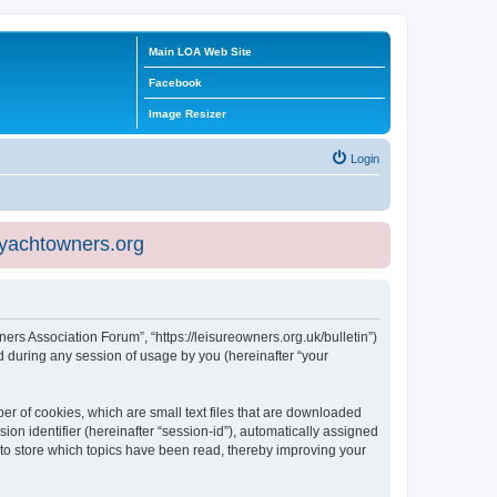
Main LOA Web Site
Facebook
Image Resizer
Login
eyachtowners.org
ners Association Forum”, “https://leisureowners.org.uk/bulletin”)
 during any session of usage by you (hereinafter “your
er of cookies, which are small text files that are downloaded
ion identifier (hereinafter “session-id”), automatically assigned
 to store which topics have been read, thereby improving your