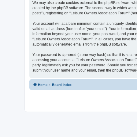
We may also create cookies external to the phpBB software whi
created by the phpBB software. The second way in which we coll
posts”), registering on “Leisure Owners Association Forum” (here
Your account will at a bare minimum contain a uniquely identif
valid email address (hereinafter “your email”). Your information
information beyond your user name, your password, and your ema
“Leisure Owners Association Forum”. In all cases, you have the o
automatically generated emails from the phpBB software.
Your password is ciphered (a one-way hash) so that it is secu
accessing your account at “Leisure Owners Association Forum”, 
party, legitimately ask you for your password. Should you forge
submit your user name and your email, then the phpBB software
Home
Board index