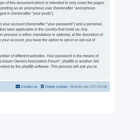
pe of this document which is intended to only cover the pages
to: posting as an anonymous user (hereinafter “anonymous
ed in (hereinafter “your posts”).
to your account (hereinafter “your password”) and a personal,
ion laws applicable in the country that hosts us. Any
process is either mandatory or optional, at the discretion of
 your account, you have the option to opt-in or opt-out of
umber of different websites. Your password is the means of
h “Leisure Owners Association Forum”, phpBB or another 3rd
ovided by the phpBB software. This process will ask you to
Contact us
Delete cookies
All times are
UTC+01:00