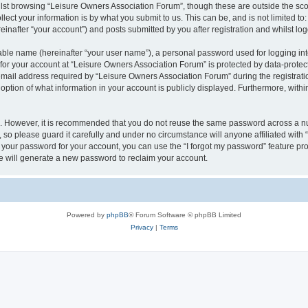
lst browsing “Leisure Owners Association Forum”, though these are outside the sco
ect your information is by what you submit to us. This can be, and is not limited 
inafter “your account”) and posts submitted by you after registration and whilst logg
iable name (hereinafter “your user name”), a personal password used for logging in
 for your account at “Leisure Owners Association Forum” is protected by data-protect
il address required by “Leisure Owners Association Forum” during the registration 
ption of what information in your account is publicly displayed. Furthermore, within
re. However, it is recommended that you do not reuse the same password across a n
so please guard it carefully and under no circumstance will anyone affiliated wit
t your password for your account, you can use the “I forgot my password” feature pr
 will generate a new password to reclaim your account.
Powered by
phpBB
® Forum Software © phpBB Limited
Privacy
|
Terms