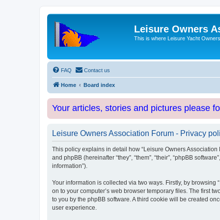
Leisure Owners A
This is where Leisure Yacht Owners 
FAQ
Contact us
Home
Board index
Your articles, stories and pictures please f
Leisure Owners Association Forum - Privacy pol
This policy explains in detail how “Leisure Owners Association F
and phpBB (hereinafter “they”, “them”, “their”, “phpBB softwar
information”).
Your information is collected via two ways. Firstly, by browsin
on to your computer’s web browser temporary files. The first two
to you by the phpBB software. A third cookie will be created o
user experience.