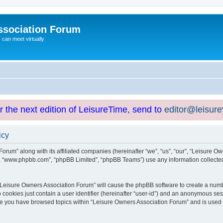
ssociation Forum
can meet virtually
or the next edition of LeisureTime, send to
editor@leisur
icy
orum” along with its affiliated companies (hereinafter “we”, “us”, “our”, “Leisure Ow
e”, “www.phpbb.com”, “phpBB Limited”, “phpBB Teams”) use any information collected
g “Leisure Owners Association Forum” will cause the phpBB software to create a numb
 cookies just contain a user identifier (hereinafter “user-id”) and an anonymous sess
nce you have browsed topics within “Leisure Owners Association Forum” and is used