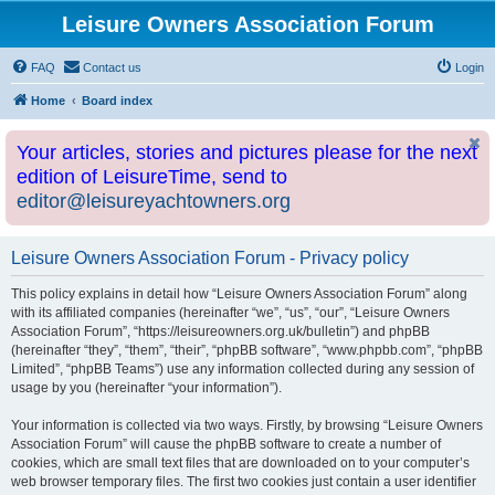
Leisure Owners Association Forum
FAQ
Contact us
Login
Home
Board index
Your articles, stories and pictures please for the next
edition of LeisureTime, send to
editor@leisureyachtowners.org
Leisure Owners Association Forum - Privacy policy
This policy explains in detail how “Leisure Owners Association Forum” along
with its affiliated companies (hereinafter “we”, “us”, “our”, “Leisure Owners
Association Forum”, “https://leisureowners.org.uk/bulletin”) and phpBB
(hereinafter “they”, “them”, “their”, “phpBB software”, “www.phpbb.com”, “phpBB
Limited”, “phpBB Teams”) use any information collected during any session of
usage by you (hereinafter “your information”).
Your information is collected via two ways. Firstly, by browsing “Leisure Owners
Association Forum” will cause the phpBB software to create a number of
cookies, which are small text files that are downloaded on to your computer’s
web browser temporary files. The first two cookies just contain a user identifier