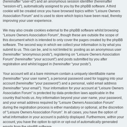
(hereinafter “user-id”) and an anonymous session identifier (hereinafter
“session-id”), automatically assigned to you by the phpBB software. A third
cookie will be created once you have browsed topics within “Leisure Owners
Association Forum” and is used to store which topics have been read, thereby
improving your user experience.
We may also create cookies external to the phpBB software whilst browsing
“Leisure Owners Association Forum”, though these are outside the scope of
this document which is intended to only cover the pages created by the phpBB
software. The second way in which we collect your information is by what you
submit to us. This can be, and is not limited to: posting as an anonymous user
(hereinafter “anonymous posts”), registering on “Leisure Owners Association
Forum” (hereinafter “your account”) and posts submitted by you after
registration and whilst logged in (hereinafter “your posts”).
Your account will at a bare minimum contain a uniquely identifiable name
(hereinafter “your user name”), a personal password used for logging into your
account (hereinafter “your password”) and a personal, valid email address
(hereinafter “your email”). Your information for your account at “Leisure Owners
Association Forum” is protected by data-protection laws applicable in the
country that hosts us. Any information beyond your user name, your password,
and your email address required by “Leisure Owners Association Forum”
during the registration process is either mandatory or optional, at the discretion
of “Leisure Owners Association Forum”. In all cases, you have the option of
what information in your account is publicly displayed. Furthermore, within your
account, you have the option to opt-in or opt-out of automatically generated
emails from the phpBB software.