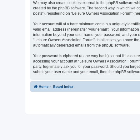
We may also create cookies external to the phpBB software whi
created by the phpBB software. The second way in which we coll
posts”), registering on “Leisure Owners Association Forum” (here
Your account will at a bare minimum contain a uniquely identif
valid email address (hereinafter “your email”). Your information
information beyond your user name, your password, and your ema
“Leisure Owners Association Forum”. In all cases, you have the o
automatically generated emails from the phpBB software.
Your password is ciphered (a one-way hash) so that it is secu
accessing your account at “Leisure Owners Association Forum”, 
party, legitimately ask you for your password. Should you forge
submit your user name and your email, then the phpBB software
Home
Board index