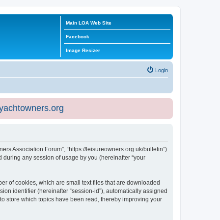
Main LOA Web Site
Facebook
Image Resizer
Login
eyachtowners.org
ners Association Forum”, “https://leisureowners.org.uk/bulletin”)
 during any session of usage by you (hereinafter “your
er of cookies, which are small text files that are downloaded
ion identifier (hereinafter “session-id”), automatically assigned
 to store which topics have been read, thereby improving your