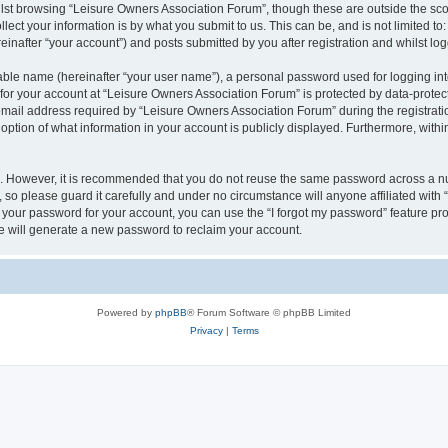
lst browsing “Leisure Owners Association Forum”, though these are outside the sco
ect your information is by what you submit to us. This can be, and is not limited 
inafter “your account”) and posts submitted by you after registration and whilst logg
iable name (hereinafter “your user name”), a personal password used for logging in
 for your account at “Leisure Owners Association Forum” is protected by data-protect
il address required by “Leisure Owners Association Forum” during the registration 
ption of what information in your account is publicly displayed. Furthermore, within
re. However, it is recommended that you do not reuse the same password across a n
so please guard it carefully and under no circumstance will anyone affiliated wit
t your password for your account, you can use the “I forgot my password” feature pr
 will generate a new password to reclaim your account.
Powered by
phpBB
® Forum Software © phpBB Limited
Privacy
|
Terms