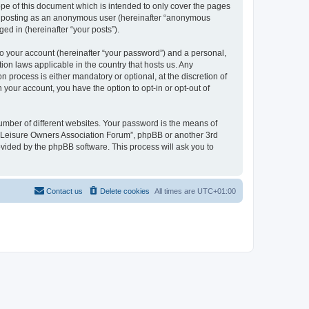
pe of this document which is intended to only cover the pages
to: posting as an anonymous user (hereinafter “anonymous
ed in (hereinafter “your posts”).
to your account (hereinafter “your password”) and a personal,
ion laws applicable in the country that hosts us. Any
process is either mandatory or optional, at the discretion of
 your account, you have the option to opt-in or opt-out of
umber of different websites. Your password is the means of
h “Leisure Owners Association Forum”, phpBB or another 3rd
ovided by the phpBB software. This process will ask you to
Contact us
Delete cookies
All times are
UTC+01:00