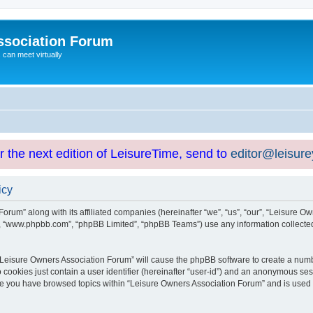
ssociation Forum
can meet virtually
or the next edition of LeisureTime, send to
editor@leisur
icy
orum” along with its affiliated companies (hereinafter “we”, “us”, “our”, “Leisure Ow
e”, “www.phpbb.com”, “phpBB Limited”, “phpBB Teams”) use any information collected
g “Leisure Owners Association Forum” will cause the phpBB software to create a numb
 cookies just contain a user identifier (hereinafter “user-id”) and an anonymous sess
nce you have browsed topics within “Leisure Owners Association Forum” and is used