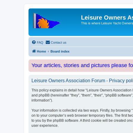
Leisure Owners A
This is where Leisure Yacht Owners 
FAQ
Contact us
Home
Board index
Your articles, stories and pictures please f
Leisure Owners Association Forum - Privacy pol
This policy explains in detail how “Leisure Owners Association F
and phpBB (hereinafter “they”, “them”, “their”, “phpBB softwar
information”).
Your information is collected via two ways. Firstly, by browsin
on to your computer’s web browser temporary files. The first two
to you by the phpBB software. A third cookie will be created o
user experience.