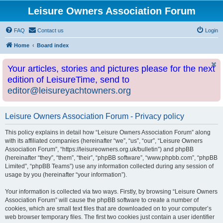
Leisure Owners Association Forum
FAQ
Contact us
Login
Home
Board index
Your articles, stories and pictures please for the next
edition of LeisureTime, send to
editor@leisureyachtowners.org
Leisure Owners Association Forum - Privacy policy
This policy explains in detail how “Leisure Owners Association Forum” along
with its affiliated companies (hereinafter “we”, “us”, “our”, “Leisure Owners
Association Forum”, “https://leisureowners.org.uk/bulletin”) and phpBB
(hereinafter “they”, “them”, “their”, “phpBB software”, “www.phpbb.com”, “phpBB
Limited”, “phpBB Teams”) use any information collected during any session of
usage by you (hereinafter “your information”).
Your information is collected via two ways. Firstly, by browsing “Leisure Owners
Association Forum” will cause the phpBB software to create a number of
cookies, which are small text files that are downloaded on to your computer’s
web browser temporary files. The first two cookies just contain a user identifier