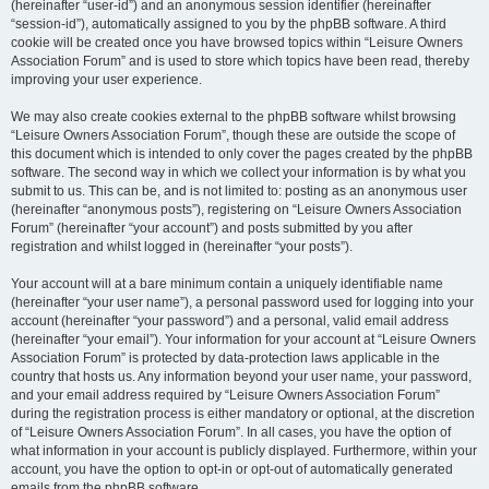
(hereinafter “user-id”) and an anonymous session identifier (hereinafter
“session-id”), automatically assigned to you by the phpBB software. A third
cookie will be created once you have browsed topics within “Leisure Owners
Association Forum” and is used to store which topics have been read, thereby
improving your user experience.
We may also create cookies external to the phpBB software whilst browsing
“Leisure Owners Association Forum”, though these are outside the scope of
this document which is intended to only cover the pages created by the phpBB
software. The second way in which we collect your information is by what you
submit to us. This can be, and is not limited to: posting as an anonymous user
(hereinafter “anonymous posts”), registering on “Leisure Owners Association
Forum” (hereinafter “your account”) and posts submitted by you after
registration and whilst logged in (hereinafter “your posts”).
Your account will at a bare minimum contain a uniquely identifiable name
(hereinafter “your user name”), a personal password used for logging into your
account (hereinafter “your password”) and a personal, valid email address
(hereinafter “your email”). Your information for your account at “Leisure Owners
Association Forum” is protected by data-protection laws applicable in the
country that hosts us. Any information beyond your user name, your password,
and your email address required by “Leisure Owners Association Forum”
during the registration process is either mandatory or optional, at the discretion
of “Leisure Owners Association Forum”. In all cases, you have the option of
what information in your account is publicly displayed. Furthermore, within your
account, you have the option to opt-in or opt-out of automatically generated
emails from the phpBB software.