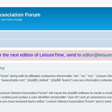
ssociation Forum
can meet virtually
or the next edition of LeisureTime, send to
editor@leisur
icy
orum” along with its affiliated companies (hereinafter “we”, “us”, “our”, “Leisure Ow
e”, “www.phpbb.com”, “phpBB Limited”, “phpBB Teams”) use any information collected
g “Leisure Owners Association Forum” will cause the phpBB software to create a numb
 cookies just contain a user identifier (hereinafter “user-id”) and an anonymous sess
nce you have browsed topics within “Leisure Owners Association Forum” and is used