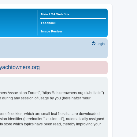
Main LOA Web Site
Facebook
Image Resizer
Login
eyachtowners.org
ners Association Forum”, “https://leisureowners.org.uk/bulletin”)
 during any session of usage by you (hereinafter “your
er of cookies, which are small text files that are downloaded
ion identifier (hereinafter “session-id”), automatically assigned
 to store which topics have been read, thereby improving your