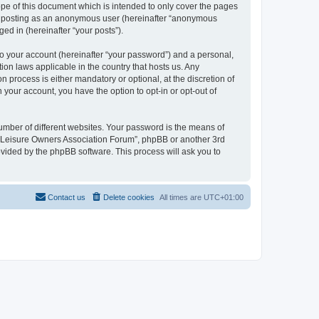
pe of this document which is intended to only cover the pages
to: posting as an anonymous user (hereinafter “anonymous
ed in (hereinafter “your posts”).
to your account (hereinafter “your password”) and a personal,
ion laws applicable in the country that hosts us. Any
process is either mandatory or optional, at the discretion of
 your account, you have the option to opt-in or opt-out of
umber of different websites. Your password is the means of
h “Leisure Owners Association Forum”, phpBB or another 3rd
ovided by the phpBB software. This process will ask you to
Contact us
Delete cookies
All times are
UTC+01:00