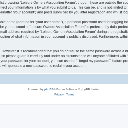
lst browsing “Leisure Owners Association Forum”, though these are outside the sco
ect your information is by what you submit to us. This can be, and is not limited 
inafter “your account”) and posts submitted by you after registration and whilst logg
iable name (hereinafter “your user name”), a personal password used for logging in
 for your account at “Leisure Owners Association Forum” is protected by data-protect
il address required by “Leisure Owners Association Forum” during the registration 
ption of what information in your account is publicly displayed. Furthermore, within
re. However, it is recommended that you do not reuse the same password across a n
so please guard it carefully and under no circumstance will anyone affiliated wit
t your password for your account, you can use the “I forgot my password” feature pr
 will generate a new password to reclaim your account.
Powered by
phpBB
® Forum Software © phpBB Limited
Privacy
|
Terms