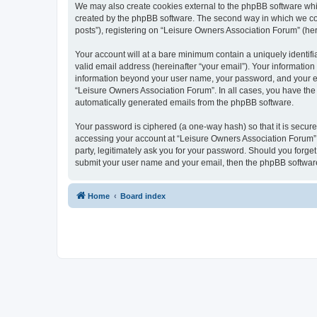
We may also create cookies external to the phpBB software whi
created by the phpBB software. The second way in which we coll
posts”), registering on “Leisure Owners Association Forum” (here
Your account will at a bare minimum contain a uniquely identif
valid email address (hereinafter “your email”). Your information
information beyond your user name, your password, and your ema
“Leisure Owners Association Forum”. In all cases, you have the o
automatically generated emails from the phpBB software.
Your password is ciphered (a one-way hash) so that it is secu
accessing your account at “Leisure Owners Association Forum”, 
party, legitimately ask you for your password. Should you forge
submit your user name and your email, then the phpBB software
Home
Board index