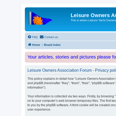
Leisure Owners A
This is where Leisure Yacht Owners 
FAQ
Contact us
Home
Board index
Your articles, stories and pictures please f
Leisure Owners Association Forum - Privacy pol
This policy explains in detail how “Leisure Owners Association F
and phpBB (hereinafter “they”, “them”, “their”, “phpBB softwar
information”).
Your information is collected via two ways. Firstly, by browsin
on to your computer’s web browser temporary files. The first two
to you by the phpBB software. A third cookie will be created o
user experience.