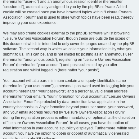
(hereinafter “user-id”) and an anonymous session identifier (hereinafter
“session-id”), automatically assigned to you by the phpBB software. A third
cookie will be created once you have browsed topics within “Leisure Owners
Association Forum” and is used to store which topics have been read, thereby
improving your user experience.
We may also create cookies external to the phpBB software whilst browsing
“Leisure Owners Association Forum”, though these are outside the scope of
this document which is intended to only cover the pages created by the phpBB
software. The second way in which we collect your information is by what you
submit to us. This can be, and is not limited to: posting as an anonymous user
(hereinafter “anonymous posts”), registering on “Leisure Owners Association
Forum” (hereinafter “your account”) and posts submitted by you after
registration and whilst logged in (hereinafter “your posts”).
Your account will at a bare minimum contain a uniquely identifiable name
(hereinafter “your user name”), a personal password used for logging into your
account (hereinafter “your password”) and a personal, valid email address
(hereinafter “your email”). Your information for your account at “Leisure Owners
Association Forum” is protected by data-protection laws applicable in the
country that hosts us. Any information beyond your user name, your password,
and your email address required by “Leisure Owners Association Forum”
during the registration process is either mandatory or optional, at the discretion
of “Leisure Owners Association Forum”. In all cases, you have the option of
what information in your account is publicly displayed. Furthermore, within your
account, you have the option to opt-in or opt-out of automatically generated
emails from the phpBB software.