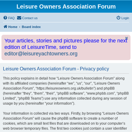
Leisure Owners Association Forum
FAQ
Contact us
Login
Home
Board index
Your articles, stories and pictures please for the next
edition of LeisureTime, send to
editor@leisureyachtowners.org
Leisure Owners Association Forum - Privacy policy
This policy explains in detail how “Leisure Owners Association Forum” along
with its affiliated companies (hereinafter “we”, “us”, “our”, “Leisure Owners
Association Forum”, “https://leisureowners.org.uk/bulletin”) and phpBB
(hereinafter “they”, “them”, “their”, “phpBB software”, “www.phpbb.com”, “phpBB
Limited”, “phpBB Teams”) use any information collected during any session of
usage by you (hereinafter “your information”).
Your information is collected via two ways. Firstly, by browsing “Leisure Owners
Association Forum” will cause the phpBB software to create a number of
cookies, which are small text files that are downloaded on to your computer’s
web browser temporary files. The first two cookies just contain a user identifier