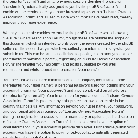
(hereinafter “user-id”) and an anonymous session identifier (hereinafter
“session-id”), automatically assigned to you by the phpBB software. A third
cookie will be created once you have browsed topics within “Leisure Owners
Association Forum” and is used to store which topics have been read, thereby
improving your user experience.
We may also create cookies external to the phpBB software whilst browsing
“Leisure Owners Association Forum”, though these are outside the scope of
this document which is intended to only cover the pages created by the phpBB
software. The second way in which we collect your information is by what you
submit to us. This can be, and is not limited to: posting as an anonymous user
(hereinafter “anonymous posts”), registering on “Leisure Owners Association
Forum” (hereinafter “your account”) and posts submitted by you after
registration and whilst logged in (hereinafter “your posts”).
Your account will at a bare minimum contain a uniquely identifiable name
(hereinafter “your user name”), a personal password used for logging into your
account (hereinafter “your password”) and a personal, valid email address
(hereinafter “your email”). Your information for your account at “Leisure Owners
Association Forum” is protected by data-protection laws applicable in the
country that hosts us. Any information beyond your user name, your password,
and your email address required by “Leisure Owners Association Forum”
during the registration process is either mandatory or optional, at the discretion
of “Leisure Owners Association Forum”. In all cases, you have the option of
what information in your account is publicly displayed. Furthermore, within your
account, you have the option to opt-in or opt-out of automatically generated
emails from the phpBB software.