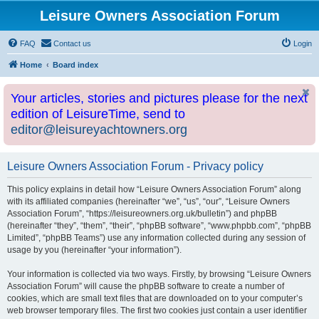
Leisure Owners Association Forum
FAQ
Contact us
Login
Home
Board index
Your articles, stories and pictures please for the next
edition of LeisureTime, send to
editor@leisureyachtowners.org
Leisure Owners Association Forum - Privacy policy
This policy explains in detail how “Leisure Owners Association Forum” along
with its affiliated companies (hereinafter “we”, “us”, “our”, “Leisure Owners
Association Forum”, “https://leisureowners.org.uk/bulletin”) and phpBB
(hereinafter “they”, “them”, “their”, “phpBB software”, “www.phpbb.com”, “phpBB
Limited”, “phpBB Teams”) use any information collected during any session of
usage by you (hereinafter “your information”).
Your information is collected via two ways. Firstly, by browsing “Leisure Owners
Association Forum” will cause the phpBB software to create a number of
cookies, which are small text files that are downloaded on to your computer’s
web browser temporary files. The first two cookies just contain a user identifier