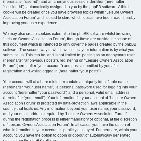
(hereinafter “user-id”) and an anonymous session identifier (hereinafter
“session-id”), automatically assigned to you by the phpBB software. A third
cookie will be created once you have browsed topics within “Leisure Owners
Association Forum” and is used to store which topics have been read, thereby
improving your user experience.
We may also create cookies external to the phpBB software whilst browsing
“Leisure Owners Association Forum”, though these are outside the scope of
this document which is intended to only cover the pages created by the phpBB
software. The second way in which we collect your information is by what you
submit to us. This can be, and is not limited to: posting as an anonymous user
(hereinafter “anonymous posts”), registering on “Leisure Owners Association
Forum” (hereinafter “your account”) and posts submitted by you after
registration and whilst logged in (hereinafter “your posts”).
Your account will at a bare minimum contain a uniquely identifiable name
(hereinafter “your user name”), a personal password used for logging into your
account (hereinafter “your password”) and a personal, valid email address
(hereinafter “your email”). Your information for your account at “Leisure Owners
Association Forum” is protected by data-protection laws applicable in the
country that hosts us. Any information beyond your user name, your password,
and your email address required by “Leisure Owners Association Forum”
during the registration process is either mandatory or optional, at the discretion
of “Leisure Owners Association Forum”. In all cases, you have the option of
what information in your account is publicly displayed. Furthermore, within your
account, you have the option to opt-in or opt-out of automatically generated
emails from the phpBB software.