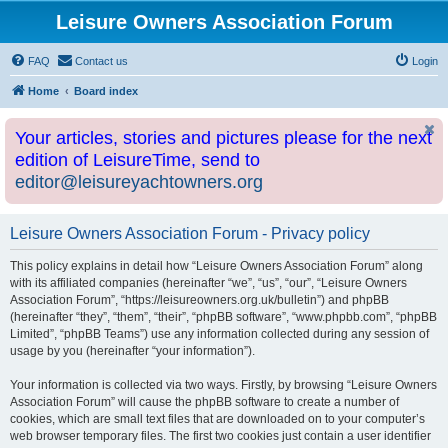
Leisure Owners Association Forum
FAQ
Contact us
Login
Home
Board index
Your articles, stories and pictures please for the next
edition of LeisureTime, send to
editor@leisureyachtowners.org
Leisure Owners Association Forum - Privacy policy
This policy explains in detail how “Leisure Owners Association Forum” along
with its affiliated companies (hereinafter “we”, “us”, “our”, “Leisure Owners
Association Forum”, “https://leisureowners.org.uk/bulletin”) and phpBB
(hereinafter “they”, “them”, “their”, “phpBB software”, “www.phpbb.com”, “phpBB
Limited”, “phpBB Teams”) use any information collected during any session of
usage by you (hereinafter “your information”).
Your information is collected via two ways. Firstly, by browsing “Leisure Owners
Association Forum” will cause the phpBB software to create a number of
cookies, which are small text files that are downloaded on to your computer’s
web browser temporary files. The first two cookies just contain a user identifier