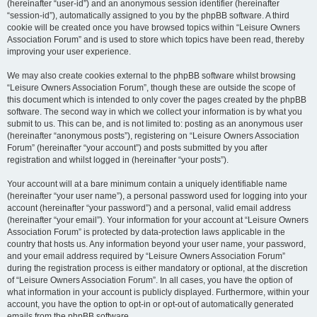
(hereinafter “user-id”) and an anonymous session identifier (hereinafter
“session-id”), automatically assigned to you by the phpBB software. A third
cookie will be created once you have browsed topics within “Leisure Owners
Association Forum” and is used to store which topics have been read, thereby
improving your user experience.
We may also create cookies external to the phpBB software whilst browsing
“Leisure Owners Association Forum”, though these are outside the scope of
this document which is intended to only cover the pages created by the phpBB
software. The second way in which we collect your information is by what you
submit to us. This can be, and is not limited to: posting as an anonymous user
(hereinafter “anonymous posts”), registering on “Leisure Owners Association
Forum” (hereinafter “your account”) and posts submitted by you after
registration and whilst logged in (hereinafter “your posts”).
Your account will at a bare minimum contain a uniquely identifiable name
(hereinafter “your user name”), a personal password used for logging into your
account (hereinafter “your password”) and a personal, valid email address
(hereinafter “your email”). Your information for your account at “Leisure Owners
Association Forum” is protected by data-protection laws applicable in the
country that hosts us. Any information beyond your user name, your password,
and your email address required by “Leisure Owners Association Forum”
during the registration process is either mandatory or optional, at the discretion
of “Leisure Owners Association Forum”. In all cases, you have the option of
what information in your account is publicly displayed. Furthermore, within your
account, you have the option to opt-in or opt-out of automatically generated
emails from the phpBB software.