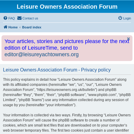
Leisure Owners Association Forum
FAQ
Contact us
Login
Home
Board index
Your articles, stories and pictures please for the next
edition of LeisureTime, send to
editor@leisureyachtowners.org
Leisure Owners Association Forum - Privacy policy
This policy explains in detail how “Leisure Owners Association Forum” along
with its affiliated companies (hereinafter “we”, “us”, “our”, “Leisure Owners
Association Forum”, “https://leisureowners.org.uk/bulletin”) and phpBB
(hereinafter “they”, “them”, “their”, “phpBB software”, “www.phpbb.com”, “phpBB
Limited”, “phpBB Teams”) use any information collected during any session of
usage by you (hereinafter “your information”).
Your information is collected via two ways. Firstly, by browsing “Leisure Owners
Association Forum” will cause the phpBB software to create a number of
cookies, which are small text files that are downloaded on to your computer’s
web browser temporary files. The first two cookies just contain a user identifier