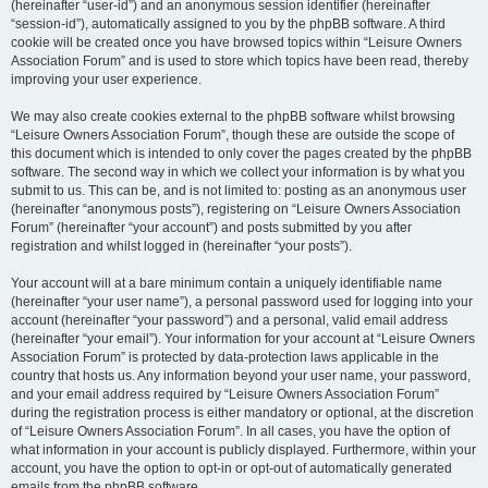
(hereinafter “user-id”) and an anonymous session identifier (hereinafter
“session-id”), automatically assigned to you by the phpBB software. A third
cookie will be created once you have browsed topics within “Leisure Owners
Association Forum” and is used to store which topics have been read, thereby
improving your user experience.
We may also create cookies external to the phpBB software whilst browsing
“Leisure Owners Association Forum”, though these are outside the scope of
this document which is intended to only cover the pages created by the phpBB
software. The second way in which we collect your information is by what you
submit to us. This can be, and is not limited to: posting as an anonymous user
(hereinafter “anonymous posts”), registering on “Leisure Owners Association
Forum” (hereinafter “your account”) and posts submitted by you after
registration and whilst logged in (hereinafter “your posts”).
Your account will at a bare minimum contain a uniquely identifiable name
(hereinafter “your user name”), a personal password used for logging into your
account (hereinafter “your password”) and a personal, valid email address
(hereinafter “your email”). Your information for your account at “Leisure Owners
Association Forum” is protected by data-protection laws applicable in the
country that hosts us. Any information beyond your user name, your password,
and your email address required by “Leisure Owners Association Forum”
during the registration process is either mandatory or optional, at the discretion
of “Leisure Owners Association Forum”. In all cases, you have the option of
what information in your account is publicly displayed. Furthermore, within your
account, you have the option to opt-in or opt-out of automatically generated
emails from the phpBB software.