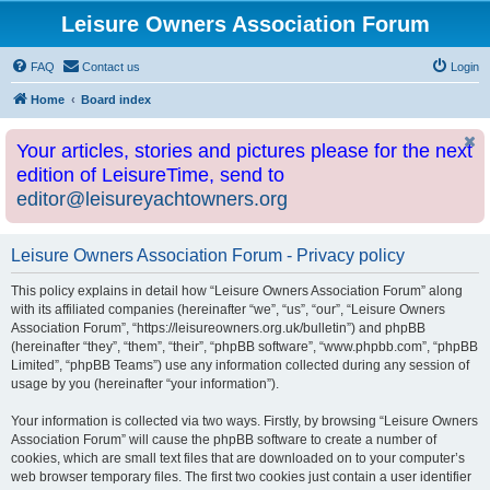
Leisure Owners Association Forum
FAQ
Contact us
Login
Home
Board index
Your articles, stories and pictures please for the next
edition of LeisureTime, send to
editor@leisureyachtowners.org
Leisure Owners Association Forum - Privacy policy
This policy explains in detail how “Leisure Owners Association Forum” along
with its affiliated companies (hereinafter “we”, “us”, “our”, “Leisure Owners
Association Forum”, “https://leisureowners.org.uk/bulletin”) and phpBB
(hereinafter “they”, “them”, “their”, “phpBB software”, “www.phpbb.com”, “phpBB
Limited”, “phpBB Teams”) use any information collected during any session of
usage by you (hereinafter “your information”).
Your information is collected via two ways. Firstly, by browsing “Leisure Owners
Association Forum” will cause the phpBB software to create a number of
cookies, which are small text files that are downloaded on to your computer’s
web browser temporary files. The first two cookies just contain a user identifier