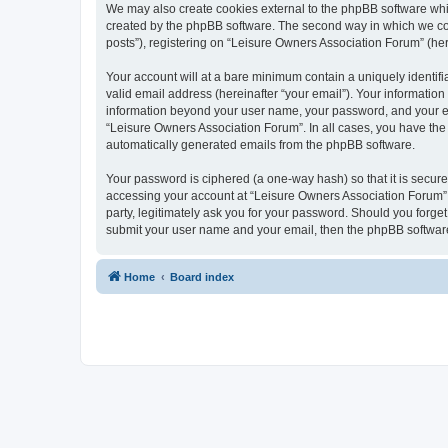
We may also create cookies external to the phpBB software whi
created by the phpBB software. The second way in which we coll
posts”), registering on “Leisure Owners Association Forum” (here
Your account will at a bare minimum contain a uniquely identif
valid email address (hereinafter “your email”). Your information
information beyond your user name, your password, and your ema
“Leisure Owners Association Forum”. In all cases, you have the o
automatically generated emails from the phpBB software.
Your password is ciphered (a one-way hash) so that it is secu
accessing your account at “Leisure Owners Association Forum”, 
party, legitimately ask you for your password. Should you forge
submit your user name and your email, then the phpBB software
Home
Board index