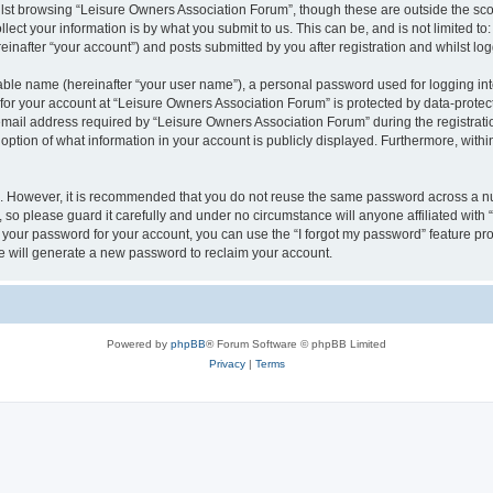
lst browsing “Leisure Owners Association Forum”, though these are outside the sco
ect your information is by what you submit to us. This can be, and is not limited 
inafter “your account”) and posts submitted by you after registration and whilst logg
iable name (hereinafter “your user name”), a personal password used for logging in
 for your account at “Leisure Owners Association Forum” is protected by data-protect
il address required by “Leisure Owners Association Forum” during the registration 
ption of what information in your account is publicly displayed. Furthermore, within
re. However, it is recommended that you do not reuse the same password across a n
so please guard it carefully and under no circumstance will anyone affiliated wit
t your password for your account, you can use the “I forgot my password” feature pr
 will generate a new password to reclaim your account.
Powered by
phpBB
® Forum Software © phpBB Limited
Privacy
|
Terms