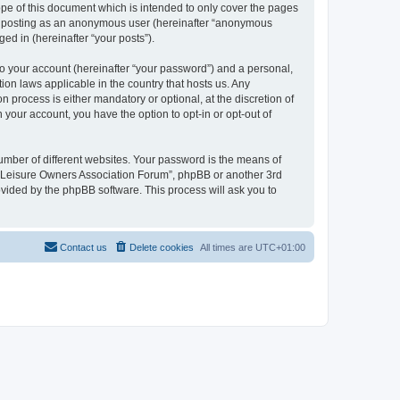
pe of this document which is intended to only cover the pages
to: posting as an anonymous user (hereinafter “anonymous
ed in (hereinafter “your posts”).
to your account (hereinafter “your password”) and a personal,
ion laws applicable in the country that hosts us. Any
process is either mandatory or optional, at the discretion of
 your account, you have the option to opt-in or opt-out of
umber of different websites. Your password is the means of
h “Leisure Owners Association Forum”, phpBB or another 3rd
ovided by the phpBB software. This process will ask you to
Contact us
Delete cookies
All times are
UTC+01:00