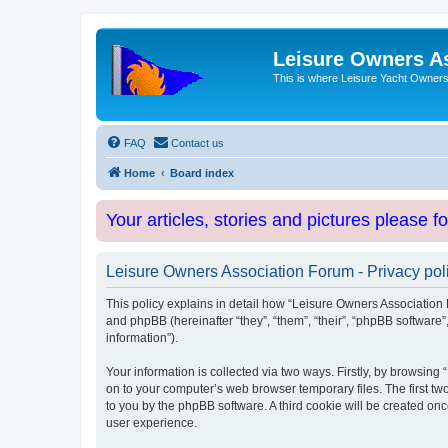
Leisure Owners A
This is where Leisure Yacht Owners 
FAQ
Contact us
Home
Board index
Your articles, stories and pictures please f
Leisure Owners Association Forum - Privacy pol
This policy explains in detail how “Leisure Owners Association F
and phpBB (hereinafter “they”, “them”, “their”, “phpBB softwar
information”).
Your information is collected via two ways. Firstly, by browsin
on to your computer’s web browser temporary files. The first two
to you by the phpBB software. A third cookie will be created o
user experience.