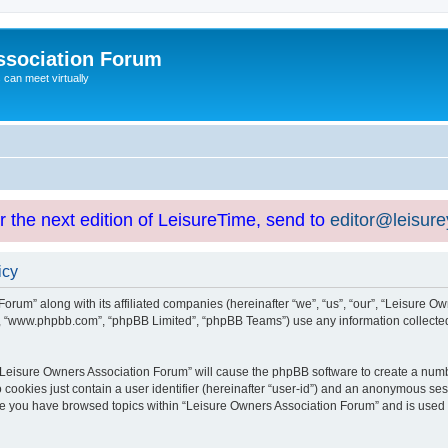
ssociation Forum
can meet virtually
or the next edition of LeisureTime, send to
editor@leisur
icy
orum” along with its affiliated companies (hereinafter “we”, “us”, “our”, “Leisure Ow
e”, “www.phpbb.com”, “phpBB Limited”, “phpBB Teams”) use any information collected
g “Leisure Owners Association Forum” will cause the phpBB software to create a numb
 cookies just contain a user identifier (hereinafter “user-id”) and an anonymous sess
nce you have browsed topics within “Leisure Owners Association Forum” and is used