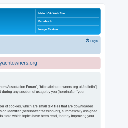
Main LOA Web Site
Facebook
Image Resizer
Login
eyachtowners.org
ners Association Forum”, “https://leisureowners.org.uk/bulletin”)
 during any session of usage by you (hereinafter “your
er of cookies, which are small text files that are downloaded
ion identifier (hereinafter “session-id”), automatically assigned
 to store which topics have been read, thereby improving your