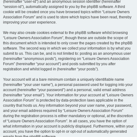
(hereinafter “user-id”) and an anonymous session identifier (hereinafter
“session-id”), automatically assigned to you by the phpBB software. A third
cookie will be created once you have browsed topics within “Leisure Owners
Association Forum” and is used to store which topics have been read, thereby
improving your user experience.
We may also create cookies external to the phpBB software whilst browsing
“Leisure Owners Association Forum”, though these are outside the scope of
this document which is intended to only cover the pages created by the phpBB
software. The second way in which we collect your information is by what you
submit to us. This can be, and is not limited to: posting as an anonymous user
(hereinafter “anonymous posts”), registering on “Leisure Owners Association
Forum” (hereinafter “your account”) and posts submitted by you after
registration and whilst logged in (hereinafter “your posts”).
Your account will at a bare minimum contain a uniquely identifiable name
(hereinafter “your user name”), a personal password used for logging into your
account (hereinafter “your password”) and a personal, valid email address
(hereinafter “your email”). Your information for your account at “Leisure Owners
Association Forum” is protected by data-protection laws applicable in the
country that hosts us. Any information beyond your user name, your password,
and your email address required by “Leisure Owners Association Forum”
during the registration process is either mandatory or optional, at the discretion
of “Leisure Owners Association Forum”. In all cases, you have the option of
what information in your account is publicly displayed. Furthermore, within your
account, you have the option to opt-in or opt-out of automatically generated
emails from the phpBB software.