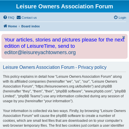
Leisure Owners Association Forum
FAQ
Contact us
Login
Home
Board index
Your articles, stories and pictures please for the next
edition of LeisureTime, send to
editor@leisureyachtowners.org
Leisure Owners Association Forum - Privacy policy
This policy explains in detail how “Leisure Owners Association Forum” along
with its affiliated companies (hereinafter “we”, “us”, “our”, “Leisure Owners
Association Forum”, “https://leisureowners.org.uk/bulletin”) and phpBB
(hereinafter “they”, “them”, “their”, “phpBB software”, “www.phpbb.com”, “phpBB
Limited”, “phpBB Teams”) use any information collected during any session of
usage by you (hereinafter “your information”).
Your information is collected via two ways. Firstly, by browsing “Leisure Owners
Association Forum” will cause the phpBB software to create a number of
cookies, which are small text files that are downloaded on to your computer’s
web browser temporary files. The first two cookies just contain a user identifier