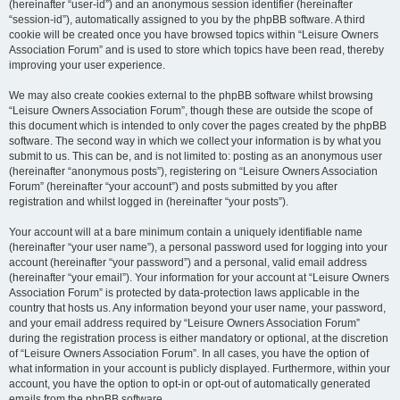
(hereinafter “user-id”) and an anonymous session identifier (hereinafter
“session-id”), automatically assigned to you by the phpBB software. A third
cookie will be created once you have browsed topics within “Leisure Owners
Association Forum” and is used to store which topics have been read, thereby
improving your user experience.
We may also create cookies external to the phpBB software whilst browsing
“Leisure Owners Association Forum”, though these are outside the scope of
this document which is intended to only cover the pages created by the phpBB
software. The second way in which we collect your information is by what you
submit to us. This can be, and is not limited to: posting as an anonymous user
(hereinafter “anonymous posts”), registering on “Leisure Owners Association
Forum” (hereinafter “your account”) and posts submitted by you after
registration and whilst logged in (hereinafter “your posts”).
Your account will at a bare minimum contain a uniquely identifiable name
(hereinafter “your user name”), a personal password used for logging into your
account (hereinafter “your password”) and a personal, valid email address
(hereinafter “your email”). Your information for your account at “Leisure Owners
Association Forum” is protected by data-protection laws applicable in the
country that hosts us. Any information beyond your user name, your password,
and your email address required by “Leisure Owners Association Forum”
during the registration process is either mandatory or optional, at the discretion
of “Leisure Owners Association Forum”. In all cases, you have the option of
what information in your account is publicly displayed. Furthermore, within your
account, you have the option to opt-in or opt-out of automatically generated
emails from the phpBB software.