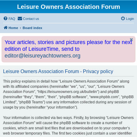
Leisure Owners Association Forum
FAQ
Contact us
Login
Home
Board index
Your articles, stories and pictures please for the next
edition of LeisureTime, send to
editor@leisureyachtowners.org
Leisure Owners Association Forum - Privacy policy
This policy explains in detail how “Leisure Owners Association Forum” along
with its affiliated companies (hereinafter “we”, “us”, “our”, “Leisure Owners
Association Forum”, “https://leisureowners.org.uk/bulletin”) and phpBB
(hereinafter “they”, “them”, “their”, “phpBB software”, “www.phpbb.com”, “phpBB
Limited”, “phpBB Teams”) use any information collected during any session of
usage by you (hereinafter “your information”).
Your information is collected via two ways. Firstly, by browsing “Leisure Owners
Association Forum” will cause the phpBB software to create a number of
cookies, which are small text files that are downloaded on to your computer’s
web browser temporary files. The first two cookies just contain a user identifier