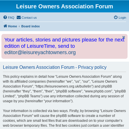
Leisure Owners Association Forum
FAQ
Contact us
Login
Home
Board index
Your articles, stories and pictures please for the next
edition of LeisureTime, send to
editor@leisureyachtowners.org
Leisure Owners Association Forum - Privacy policy
This policy explains in detail how “Leisure Owners Association Forum” along
with its affiliated companies (hereinafter “we”, “us”, “our”, “Leisure Owners
Association Forum”, “https://leisureowners.org.uk/bulletin”) and phpBB
(hereinafter “they”, “them”, “their”, “phpBB software”, “www.phpbb.com”, “phpBB
Limited”, “phpBB Teams”) use any information collected during any session of
usage by you (hereinafter “your information”).
Your information is collected via two ways. Firstly, by browsing “Leisure Owners
Association Forum” will cause the phpBB software to create a number of
cookies, which are small text files that are downloaded on to your computer’s
web browser temporary files. The first two cookies just contain a user identifier