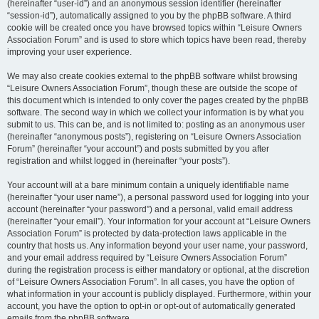
(hereinafter “user-id”) and an anonymous session identifier (hereinafter
“session-id”), automatically assigned to you by the phpBB software. A third
cookie will be created once you have browsed topics within “Leisure Owners
Association Forum” and is used to store which topics have been read, thereby
improving your user experience.
We may also create cookies external to the phpBB software whilst browsing
“Leisure Owners Association Forum”, though these are outside the scope of
this document which is intended to only cover the pages created by the phpBB
software. The second way in which we collect your information is by what you
submit to us. This can be, and is not limited to: posting as an anonymous user
(hereinafter “anonymous posts”), registering on “Leisure Owners Association
Forum” (hereinafter “your account”) and posts submitted by you after
registration and whilst logged in (hereinafter “your posts”).
Your account will at a bare minimum contain a uniquely identifiable name
(hereinafter “your user name”), a personal password used for logging into your
account (hereinafter “your password”) and a personal, valid email address
(hereinafter “your email”). Your information for your account at “Leisure Owners
Association Forum” is protected by data-protection laws applicable in the
country that hosts us. Any information beyond your user name, your password,
and your email address required by “Leisure Owners Association Forum”
during the registration process is either mandatory or optional, at the discretion
of “Leisure Owners Association Forum”. In all cases, you have the option of
what information in your account is publicly displayed. Furthermore, within your
account, you have the option to opt-in or opt-out of automatically generated
emails from the phpBB software.