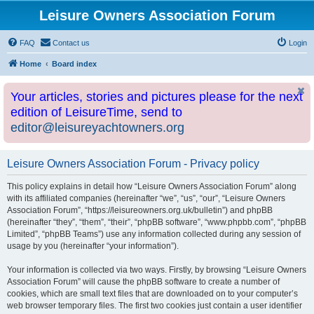
Leisure Owners Association Forum
FAQ
Contact us
Login
Home
Board index
Your articles, stories and pictures please for the next
edition of LeisureTime, send to
editor@leisureyachtowners.org
Leisure Owners Association Forum - Privacy policy
This policy explains in detail how “Leisure Owners Association Forum” along
with its affiliated companies (hereinafter “we”, “us”, “our”, “Leisure Owners
Association Forum”, “https://leisureowners.org.uk/bulletin”) and phpBB
(hereinafter “they”, “them”, “their”, “phpBB software”, “www.phpbb.com”, “phpBB
Limited”, “phpBB Teams”) use any information collected during any session of
usage by you (hereinafter “your information”).
Your information is collected via two ways. Firstly, by browsing “Leisure Owners
Association Forum” will cause the phpBB software to create a number of
cookies, which are small text files that are downloaded on to your computer’s
web browser temporary files. The first two cookies just contain a user identifier