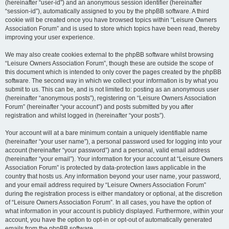
(hereinafter “user-id”) and an anonymous session identifier (hereinafter
“session-id”), automatically assigned to you by the phpBB software. A third
cookie will be created once you have browsed topics within “Leisure Owners
Association Forum” and is used to store which topics have been read, thereby
improving your user experience.
We may also create cookies external to the phpBB software whilst browsing
“Leisure Owners Association Forum”, though these are outside the scope of
this document which is intended to only cover the pages created by the phpBB
software. The second way in which we collect your information is by what you
submit to us. This can be, and is not limited to: posting as an anonymous user
(hereinafter “anonymous posts”), registering on “Leisure Owners Association
Forum” (hereinafter “your account”) and posts submitted by you after
registration and whilst logged in (hereinafter “your posts”).
Your account will at a bare minimum contain a uniquely identifiable name
(hereinafter “your user name”), a personal password used for logging into your
account (hereinafter “your password”) and a personal, valid email address
(hereinafter “your email”). Your information for your account at “Leisure Owners
Association Forum” is protected by data-protection laws applicable in the
country that hosts us. Any information beyond your user name, your password,
and your email address required by “Leisure Owners Association Forum”
during the registration process is either mandatory or optional, at the discretion
of “Leisure Owners Association Forum”. In all cases, you have the option of
what information in your account is publicly displayed. Furthermore, within your
account, you have the option to opt-in or opt-out of automatically generated
emails from the phpBB software.