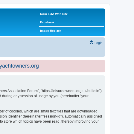
Main LOA Web Site
Facebook
Image Resizer
Login
eyachtowners.org
ners Association Forum”, “https://leisureowners.org.uk/bulletin”)
 during any session of usage by you (hereinafter “your
er of cookies, which are small text files that are downloaded
ion identifier (hereinafter “session-id”), automatically assigned
 to store which topics have been read, thereby improving your