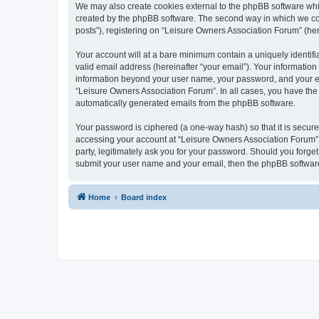
We may also create cookies external to the phpBB software whi
created by the phpBB software. The second way in which we coll
posts”), registering on “Leisure Owners Association Forum” (here
Your account will at a bare minimum contain a uniquely identif
valid email address (hereinafter “your email”). Your information
information beyond your user name, your password, and your ema
“Leisure Owners Association Forum”. In all cases, you have the o
automatically generated emails from the phpBB software.
Your password is ciphered (a one-way hash) so that it is secu
accessing your account at “Leisure Owners Association Forum”, 
party, legitimately ask you for your password. Should you forge
submit your user name and your email, then the phpBB software
Home
Board index