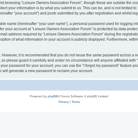
lst browsing “Leisure Owners Association Forum”, though these are outside the sco
ect your information is by what you submit to us. This can be, and is not limited 
inafter “your account”) and posts submitted by you after registration and whilst logg
iable name (hereinafter “your user name”), a personal password used for logging in
 for your account at “Leisure Owners Association Forum” is protected by data-protect
il address required by “Leisure Owners Association Forum” during the registration 
ption of what information in your account is publicly displayed. Furthermore, within
re. However, it is recommended that you do not reuse the same password across a n
so please guard it carefully and under no circumstance will anyone affiliated wit
t your password for your account, you can use the “I forgot my password” feature pr
 will generate a new password to reclaim your account.
Powered by
phpBB
® Forum Software © phpBB Limited
Privacy
|
Terms