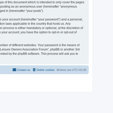
pe of this document which is intended to only cover the pages
to: posting as an anonymous user (hereinafter “anonymous
ed in (hereinafter “your posts”).
to your account (hereinafter “your password”) and a personal,
ion laws applicable in the country that hosts us. Any
process is either mandatory or optional, at the discretion of
 your account, you have the option to opt-in or opt-out of
umber of different websites. Your password is the means of
h “Leisure Owners Association Forum”, phpBB or another 3rd
ovided by the phpBB software. This process will ask you to
Contact us
Delete cookies
All times are
UTC+01:00