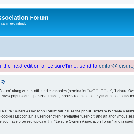
ssociation Forum
can meet virtually
or the next edition of LeisureTime, send to
editor@leisur
icy
orum” along with its affiliated companies (hereinafter “we”, “us”, “our”, “Leisure Ow
e”, “www.phpbb.com”, “phpBB Limited”, “phpBB Teams”) use any information collected
g “Leisure Owners Association Forum” will cause the phpBB software to create a numb
 cookies just contain a user identifier (hereinafter “user-id”) and an anonymous sess
nce you have browsed topics within “Leisure Owners Association Forum” and is used