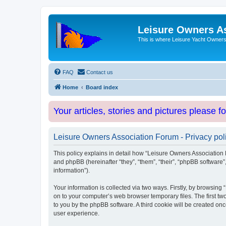
Leisure Owners A
This is where Leisure Yacht Owners 
FAQ
Contact us
Home
Board index
Your articles, stories and pictures please f
Leisure Owners Association Forum - Privacy pol
This policy explains in detail how “Leisure Owners Association F
and phpBB (hereinafter “they”, “them”, “their”, “phpBB softwar
information”).
Your information is collected via two ways. Firstly, by browsin
on to your computer’s web browser temporary files. The first two
to you by the phpBB software. A third cookie will be created o
user experience.