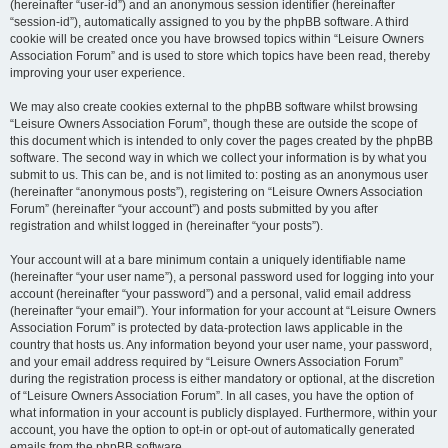
(hereinafter “user-id”) and an anonymous session identifier (hereinafter
“session-id”), automatically assigned to you by the phpBB software. A third
cookie will be created once you have browsed topics within “Leisure Owners
Association Forum” and is used to store which topics have been read, thereby
improving your user experience.
We may also create cookies external to the phpBB software whilst browsing
“Leisure Owners Association Forum”, though these are outside the scope of
this document which is intended to only cover the pages created by the phpBB
software. The second way in which we collect your information is by what you
submit to us. This can be, and is not limited to: posting as an anonymous user
(hereinafter “anonymous posts”), registering on “Leisure Owners Association
Forum” (hereinafter “your account”) and posts submitted by you after
registration and whilst logged in (hereinafter “your posts”).
Your account will at a bare minimum contain a uniquely identifiable name
(hereinafter “your user name”), a personal password used for logging into your
account (hereinafter “your password”) and a personal, valid email address
(hereinafter “your email”). Your information for your account at “Leisure Owners
Association Forum” is protected by data-protection laws applicable in the
country that hosts us. Any information beyond your user name, your password,
and your email address required by “Leisure Owners Association Forum”
during the registration process is either mandatory or optional, at the discretion
of “Leisure Owners Association Forum”. In all cases, you have the option of
what information in your account is publicly displayed. Furthermore, within your
account, you have the option to opt-in or opt-out of automatically generated
emails from the phpBB software.