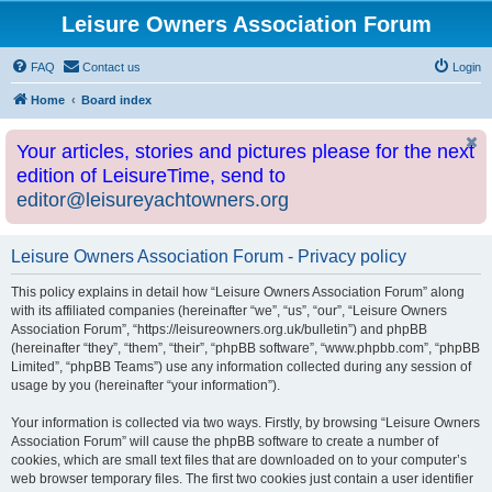
Leisure Owners Association Forum
FAQ
Contact us
Login
Home
Board index
Your articles, stories and pictures please for the next
edition of LeisureTime, send to
editor@leisureyachtowners.org
Leisure Owners Association Forum - Privacy policy
This policy explains in detail how “Leisure Owners Association Forum” along
with its affiliated companies (hereinafter “we”, “us”, “our”, “Leisure Owners
Association Forum”, “https://leisureowners.org.uk/bulletin”) and phpBB
(hereinafter “they”, “them”, “their”, “phpBB software”, “www.phpbb.com”, “phpBB
Limited”, “phpBB Teams”) use any information collected during any session of
usage by you (hereinafter “your information”).
Your information is collected via two ways. Firstly, by browsing “Leisure Owners
Association Forum” will cause the phpBB software to create a number of
cookies, which are small text files that are downloaded on to your computer’s
web browser temporary files. The first two cookies just contain a user identifier