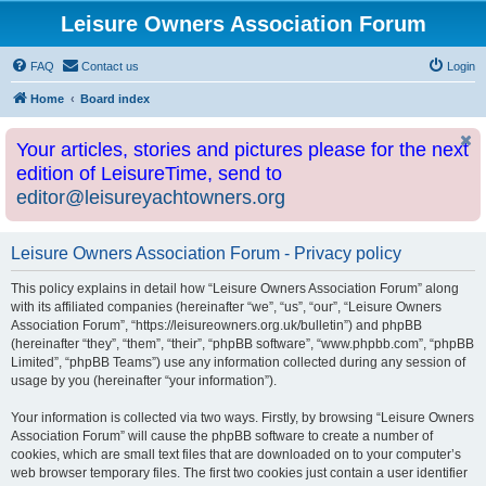
Leisure Owners Association Forum
FAQ
Contact us
Login
Home
Board index
Your articles, stories and pictures please for the next
edition of LeisureTime, send to
editor@leisureyachtowners.org
Leisure Owners Association Forum - Privacy policy
This policy explains in detail how “Leisure Owners Association Forum” along
with its affiliated companies (hereinafter “we”, “us”, “our”, “Leisure Owners
Association Forum”, “https://leisureowners.org.uk/bulletin”) and phpBB
(hereinafter “they”, “them”, “their”, “phpBB software”, “www.phpbb.com”, “phpBB
Limited”, “phpBB Teams”) use any information collected during any session of
usage by you (hereinafter “your information”).
Your information is collected via two ways. Firstly, by browsing “Leisure Owners
Association Forum” will cause the phpBB software to create a number of
cookies, which are small text files that are downloaded on to your computer’s
web browser temporary files. The first two cookies just contain a user identifier