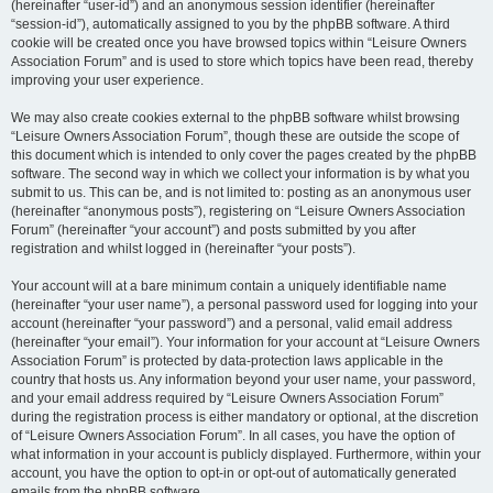
(hereinafter “user-id”) and an anonymous session identifier (hereinafter
“session-id”), automatically assigned to you by the phpBB software. A third
cookie will be created once you have browsed topics within “Leisure Owners
Association Forum” and is used to store which topics have been read, thereby
improving your user experience.
We may also create cookies external to the phpBB software whilst browsing
“Leisure Owners Association Forum”, though these are outside the scope of
this document which is intended to only cover the pages created by the phpBB
software. The second way in which we collect your information is by what you
submit to us. This can be, and is not limited to: posting as an anonymous user
(hereinafter “anonymous posts”), registering on “Leisure Owners Association
Forum” (hereinafter “your account”) and posts submitted by you after
registration and whilst logged in (hereinafter “your posts”).
Your account will at a bare minimum contain a uniquely identifiable name
(hereinafter “your user name”), a personal password used for logging into your
account (hereinafter “your password”) and a personal, valid email address
(hereinafter “your email”). Your information for your account at “Leisure Owners
Association Forum” is protected by data-protection laws applicable in the
country that hosts us. Any information beyond your user name, your password,
and your email address required by “Leisure Owners Association Forum”
during the registration process is either mandatory or optional, at the discretion
of “Leisure Owners Association Forum”. In all cases, you have the option of
what information in your account is publicly displayed. Furthermore, within your
account, you have the option to opt-in or opt-out of automatically generated
emails from the phpBB software.