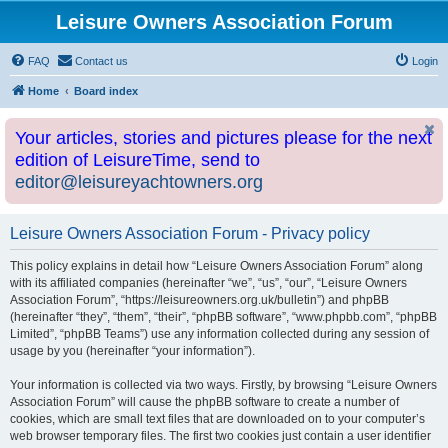
Leisure Owners Association Forum
FAQ
Contact us
Login
Home
Board index
Your articles, stories and pictures please for the next
edition of LeisureTime, send to
editor@leisureyachtowners.org
Leisure Owners Association Forum - Privacy policy
This policy explains in detail how “Leisure Owners Association Forum” along
with its affiliated companies (hereinafter “we”, “us”, “our”, “Leisure Owners
Association Forum”, “https://leisureowners.org.uk/bulletin”) and phpBB
(hereinafter “they”, “them”, “their”, “phpBB software”, “www.phpbb.com”, “phpBB
Limited”, “phpBB Teams”) use any information collected during any session of
usage by you (hereinafter “your information”).
Your information is collected via two ways. Firstly, by browsing “Leisure Owners
Association Forum” will cause the phpBB software to create a number of
cookies, which are small text files that are downloaded on to your computer’s
web browser temporary files. The first two cookies just contain a user identifier