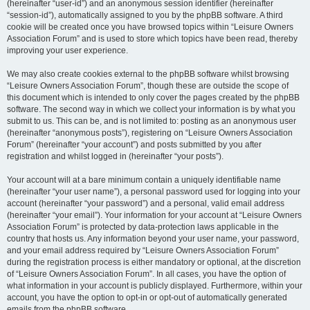
(hereinafter “user-id”) and an anonymous session identifier (hereinafter
“session-id”), automatically assigned to you by the phpBB software. A third
cookie will be created once you have browsed topics within “Leisure Owners
Association Forum” and is used to store which topics have been read, thereby
improving your user experience.
We may also create cookies external to the phpBB software whilst browsing
“Leisure Owners Association Forum”, though these are outside the scope of
this document which is intended to only cover the pages created by the phpBB
software. The second way in which we collect your information is by what you
submit to us. This can be, and is not limited to: posting as an anonymous user
(hereinafter “anonymous posts”), registering on “Leisure Owners Association
Forum” (hereinafter “your account”) and posts submitted by you after
registration and whilst logged in (hereinafter “your posts”).
Your account will at a bare minimum contain a uniquely identifiable name
(hereinafter “your user name”), a personal password used for logging into your
account (hereinafter “your password”) and a personal, valid email address
(hereinafter “your email”). Your information for your account at “Leisure Owners
Association Forum” is protected by data-protection laws applicable in the
country that hosts us. Any information beyond your user name, your password,
and your email address required by “Leisure Owners Association Forum”
during the registration process is either mandatory or optional, at the discretion
of “Leisure Owners Association Forum”. In all cases, you have the option of
what information in your account is publicly displayed. Furthermore, within your
account, you have the option to opt-in or opt-out of automatically generated
emails from the phpBB software.