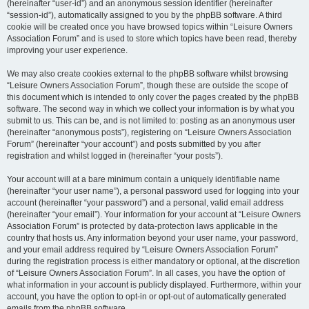
(hereinafter “user-id”) and an anonymous session identifier (hereinafter
“session-id”), automatically assigned to you by the phpBB software. A third
cookie will be created once you have browsed topics within “Leisure Owners
Association Forum” and is used to store which topics have been read, thereby
improving your user experience.
We may also create cookies external to the phpBB software whilst browsing
“Leisure Owners Association Forum”, though these are outside the scope of
this document which is intended to only cover the pages created by the phpBB
software. The second way in which we collect your information is by what you
submit to us. This can be, and is not limited to: posting as an anonymous user
(hereinafter “anonymous posts”), registering on “Leisure Owners Association
Forum” (hereinafter “your account”) and posts submitted by you after
registration and whilst logged in (hereinafter “your posts”).
Your account will at a bare minimum contain a uniquely identifiable name
(hereinafter “your user name”), a personal password used for logging into your
account (hereinafter “your password”) and a personal, valid email address
(hereinafter “your email”). Your information for your account at “Leisure Owners
Association Forum” is protected by data-protection laws applicable in the
country that hosts us. Any information beyond your user name, your password,
and your email address required by “Leisure Owners Association Forum”
during the registration process is either mandatory or optional, at the discretion
of “Leisure Owners Association Forum”. In all cases, you have the option of
what information in your account is publicly displayed. Furthermore, within your
account, you have the option to opt-in or opt-out of automatically generated
emails from the phpBB software.