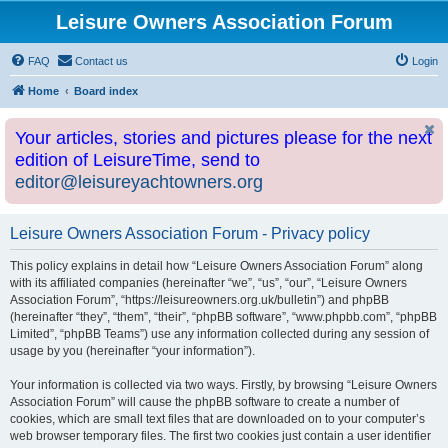
Leisure Owners Association Forum
FAQ
Contact us
Login
Home
Board index
Your articles, stories and pictures please for the next
edition of LeisureTime, send to
editor@leisureyachtowners.org
Leisure Owners Association Forum - Privacy policy
This policy explains in detail how “Leisure Owners Association Forum” along
with its affiliated companies (hereinafter “we”, “us”, “our”, “Leisure Owners
Association Forum”, “https://leisureowners.org.uk/bulletin”) and phpBB
(hereinafter “they”, “them”, “their”, “phpBB software”, “www.phpbb.com”, “phpBB
Limited”, “phpBB Teams”) use any information collected during any session of
usage by you (hereinafter “your information”).
Your information is collected via two ways. Firstly, by browsing “Leisure Owners
Association Forum” will cause the phpBB software to create a number of
cookies, which are small text files that are downloaded on to your computer’s
web browser temporary files. The first two cookies just contain a user identifier