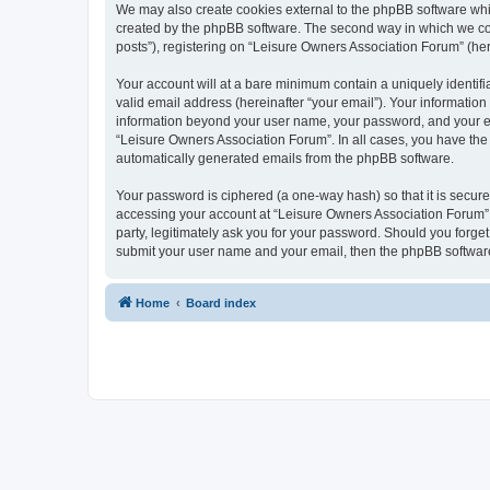
We may also create cookies external to the phpBB software whi
created by the phpBB software. The second way in which we coll
posts”), registering on “Leisure Owners Association Forum” (here
Your account will at a bare minimum contain a uniquely identif
valid email address (hereinafter “your email”). Your information
information beyond your user name, your password, and your ema
“Leisure Owners Association Forum”. In all cases, you have the o
automatically generated emails from the phpBB software.
Your password is ciphered (a one-way hash) so that it is secu
accessing your account at “Leisure Owners Association Forum”, 
party, legitimately ask you for your password. Should you forge
submit your user name and your email, then the phpBB software
Home
Board index