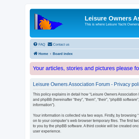
Leisure Owners A
This is where Leisure Yacht Owners 
FAQ
Contact us
Home
Board index
Your articles, stories and pictures please f
Leisure Owners Association Forum - Privacy pol
This policy explains in detail how “Leisure Owners Association F
and phpBB (hereinafter “they”, “them”, “their”, “phpBB softwar
information”).
Your information is collected via two ways. Firstly, by browsin
on to your computer’s web browser temporary files. The first two
to you by the phpBB software. A third cookie will be created o
user experience.