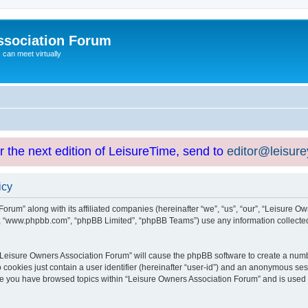
ssociation Forum
can meet virtually
or the next edition of LeisureTime, send to
editor@leisur
icy
orum” along with its affiliated companies (hereinafter “we”, “us”, “our”, “Leisure Ow
e”, “www.phpbb.com”, “phpBB Limited”, “phpBB Teams”) use any information collected
g “Leisure Owners Association Forum” will cause the phpBB software to create a numb
 cookies just contain a user identifier (hereinafter “user-id”) and an anonymous sess
nce you have browsed topics within “Leisure Owners Association Forum” and is used