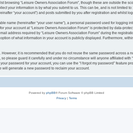
lst browsing “Leisure Owners Association Forum”, though these are outside the sco
ect your information is by what you submit to us. This can be, and is not limited 
inafter “your account”) and posts submitted by you after registration and whilst logg
iable name (hereinafter “your user name”), a personal password used for logging in
 for your account at “Leisure Owners Association Forum” is protected by data-protect
il address required by “Leisure Owners Association Forum” during the registration 
ption of what information in your account is publicly displayed. Furthermore, within
re. However, it is recommended that you do not reuse the same password across a n
so please guard it carefully and under no circumstance will anyone affiliated wit
t your password for your account, you can use the “I forgot my password” feature pr
 will generate a new password to reclaim your account.
Powered by
phpBB
® Forum Software © phpBB Limited
Privacy
|
Terms