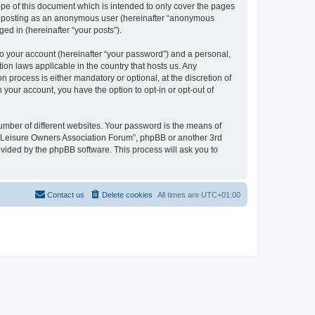
pe of this document which is intended to only cover the pages
to: posting as an anonymous user (hereinafter “anonymous
ed in (hereinafter “your posts”).
to your account (hereinafter “your password”) and a personal,
ion laws applicable in the country that hosts us. Any
process is either mandatory or optional, at the discretion of
 your account, you have the option to opt-in or opt-out of
umber of different websites. Your password is the means of
h “Leisure Owners Association Forum”, phpBB or another 3rd
ovided by the phpBB software. This process will ask you to
Contact us
Delete cookies
All times are
UTC+01:00