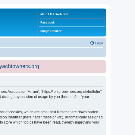
Main LOA Web Site
Facebook
Image Resizer
Login
eyachtowners.org
ners Association Forum”, “https://leisureowners.org.uk/bulletin”)
 during any session of usage by you (hereinafter “your
er of cookies, which are small text files that are downloaded
ion identifier (hereinafter “session-id”), automatically assigned
 to store which topics have been read, thereby improving your