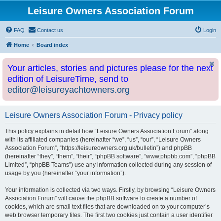
Leisure Owners Association Forum
FAQ
Contact us
Login
Home
Board index
Your articles, stories and pictures please for the next
edition of LeisureTime, send to
editor@leisureyachtowners.org
Leisure Owners Association Forum - Privacy policy
This policy explains in detail how “Leisure Owners Association Forum” along
with its affiliated companies (hereinafter “we”, “us”, “our”, “Leisure Owners
Association Forum”, “https://leisureowners.org.uk/bulletin”) and phpBB
(hereinafter “they”, “them”, “their”, “phpBB software”, “www.phpbb.com”, “phpBB
Limited”, “phpBB Teams”) use any information collected during any session of
usage by you (hereinafter “your information”).
Your information is collected via two ways. Firstly, by browsing “Leisure Owners
Association Forum” will cause the phpBB software to create a number of
cookies, which are small text files that are downloaded on to your computer’s
web browser temporary files. The first two cookies just contain a user identifier