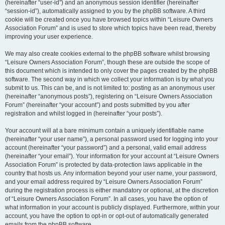
(hereinafter “user-id”) and an anonymous session identifier (hereinafter
“session-id”), automatically assigned to you by the phpBB software. A third
cookie will be created once you have browsed topics within “Leisure Owners
Association Forum” and is used to store which topics have been read, thereby
improving your user experience.
We may also create cookies external to the phpBB software whilst browsing
“Leisure Owners Association Forum”, though these are outside the scope of
this document which is intended to only cover the pages created by the phpBB
software. The second way in which we collect your information is by what you
submit to us. This can be, and is not limited to: posting as an anonymous user
(hereinafter “anonymous posts”), registering on “Leisure Owners Association
Forum” (hereinafter “your account”) and posts submitted by you after
registration and whilst logged in (hereinafter “your posts”).
Your account will at a bare minimum contain a uniquely identifiable name
(hereinafter “your user name”), a personal password used for logging into your
account (hereinafter “your password”) and a personal, valid email address
(hereinafter “your email”). Your information for your account at “Leisure Owners
Association Forum” is protected by data-protection laws applicable in the
country that hosts us. Any information beyond your user name, your password,
and your email address required by “Leisure Owners Association Forum”
during the registration process is either mandatory or optional, at the discretion
of “Leisure Owners Association Forum”. In all cases, you have the option of
what information in your account is publicly displayed. Furthermore, within your
account, you have the option to opt-in or opt-out of automatically generated
emails from the phpBB software.