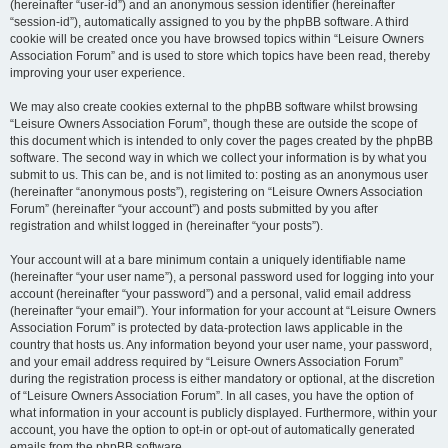
(hereinafter “user-id”) and an anonymous session identifier (hereinafter
“session-id”), automatically assigned to you by the phpBB software. A third
cookie will be created once you have browsed topics within “Leisure Owners
Association Forum” and is used to store which topics have been read, thereby
improving your user experience.
We may also create cookies external to the phpBB software whilst browsing
“Leisure Owners Association Forum”, though these are outside the scope of
this document which is intended to only cover the pages created by the phpBB
software. The second way in which we collect your information is by what you
submit to us. This can be, and is not limited to: posting as an anonymous user
(hereinafter “anonymous posts”), registering on “Leisure Owners Association
Forum” (hereinafter “your account”) and posts submitted by you after
registration and whilst logged in (hereinafter “your posts”).
Your account will at a bare minimum contain a uniquely identifiable name
(hereinafter “your user name”), a personal password used for logging into your
account (hereinafter “your password”) and a personal, valid email address
(hereinafter “your email”). Your information for your account at “Leisure Owners
Association Forum” is protected by data-protection laws applicable in the
country that hosts us. Any information beyond your user name, your password,
and your email address required by “Leisure Owners Association Forum”
during the registration process is either mandatory or optional, at the discretion
of “Leisure Owners Association Forum”. In all cases, you have the option of
what information in your account is publicly displayed. Furthermore, within your
account, you have the option to opt-in or opt-out of automatically generated
emails from the phpBB software.