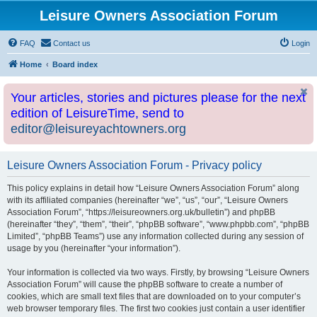
Leisure Owners Association Forum
FAQ
Contact us
Login
Home
Board index
Your articles, stories and pictures please for the next
edition of LeisureTime, send to
editor@leisureyachtowners.org
Leisure Owners Association Forum - Privacy policy
This policy explains in detail how “Leisure Owners Association Forum” along
with its affiliated companies (hereinafter “we”, “us”, “our”, “Leisure Owners
Association Forum”, “https://leisureowners.org.uk/bulletin”) and phpBB
(hereinafter “they”, “them”, “their”, “phpBB software”, “www.phpbb.com”, “phpBB
Limited”, “phpBB Teams”) use any information collected during any session of
usage by you (hereinafter “your information”).
Your information is collected via two ways. Firstly, by browsing “Leisure Owners
Association Forum” will cause the phpBB software to create a number of
cookies, which are small text files that are downloaded on to your computer’s
web browser temporary files. The first two cookies just contain a user identifier