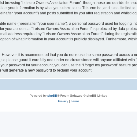
lst browsing “Leisure Owners Association Forum”, though these are outside the sco
ect your information is by what you submit to us. This can be, and is not limited 
inafter “your account”) and posts submitted by you after registration and whilst logg
iable name (hereinafter “your user name”), a personal password used for logging in
 for your account at “Leisure Owners Association Forum” is protected by data-protect
il address required by “Leisure Owners Association Forum” during the registration 
ption of what information in your account is publicly displayed. Furthermore, within
re. However, it is recommended that you do not reuse the same password across a n
so please guard it carefully and under no circumstance will anyone affiliated wit
t your password for your account, you can use the “I forgot my password” feature pr
 will generate a new password to reclaim your account.
Powered by
phpBB
® Forum Software © phpBB Limited
Privacy
|
Terms