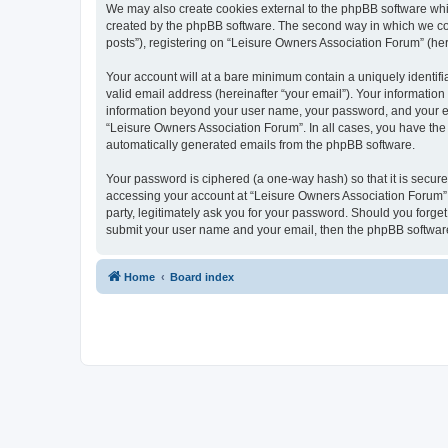
We may also create cookies external to the phpBB software whi
created by the phpBB software. The second way in which we coll
posts”), registering on “Leisure Owners Association Forum” (here
Your account will at a bare minimum contain a uniquely identif
valid email address (hereinafter “your email”). Your information
information beyond your user name, your password, and your ema
“Leisure Owners Association Forum”. In all cases, you have the o
automatically generated emails from the phpBB software.
Your password is ciphered (a one-way hash) so that it is secu
accessing your account at “Leisure Owners Association Forum”, 
party, legitimately ask you for your password. Should you forge
submit your user name and your email, then the phpBB software
Home
Board index