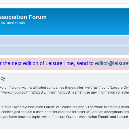
ssociation Forum
can meet virtually
or the next edition of LeisureTime, send to
editor@leisur
icy
orum” along with its affiliated companies (hereinafter “we”, “us”, “our”, “Leisure Ow
e”, “www.phpbb.com”, “phpBB Limited”, “phpBB Teams”) use any information collected
g “Leisure Owners Association Forum” will cause the phpBB software to create a numb
 cookies just contain a user identifier (hereinafter “user-id”) and an anonymous sess
nce you have browsed topics within “Leisure Owners Association Forum” and is used