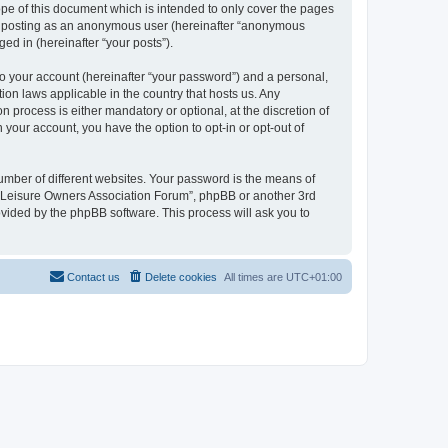
pe of this document which is intended to only cover the pages
to: posting as an anonymous user (hereinafter “anonymous
ed in (hereinafter “your posts”).
to your account (hereinafter “your password”) and a personal,
ion laws applicable in the country that hosts us. Any
process is either mandatory or optional, at the discretion of
 your account, you have the option to opt-in or opt-out of
umber of different websites. Your password is the means of
h “Leisure Owners Association Forum”, phpBB or another 3rd
ovided by the phpBB software. This process will ask you to
Contact us
Delete cookies
All times are
UTC+01:00