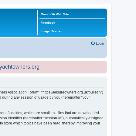
Main LOA Web Site
Facebook
Image Resizer
Login
eyachtowners.org
ners Association Forum”, “https://leisureowners.org.uk/bulletin”)
 during any session of usage by you (hereinafter “your
er of cookies, which are small text files that are downloaded
ion identifier (hereinafter “session-id”), automatically assigned
 to store which topics have been read, thereby improving your