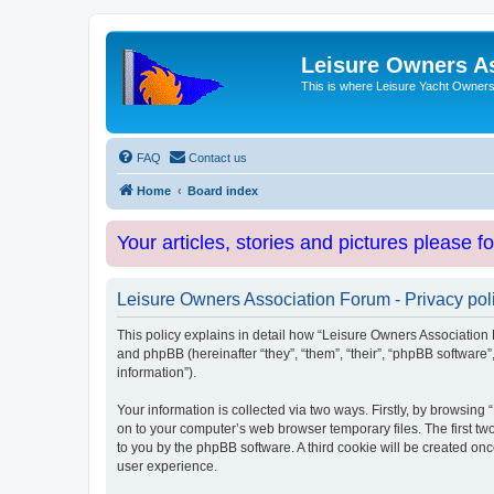
Leisure Owners A
This is where Leisure Yacht Owners 
FAQ
Contact us
Home
Board index
Your articles, stories and pictures please f
Leisure Owners Association Forum - Privacy pol
This policy explains in detail how “Leisure Owners Association F
and phpBB (hereinafter “they”, “them”, “their”, “phpBB softwar
information”).
Your information is collected via two ways. Firstly, by browsin
on to your computer’s web browser temporary files. The first two
to you by the phpBB software. A third cookie will be created o
user experience.