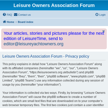
Leisure Owners Association Forum
FAQ
Contact us
Login
Home
Board index
Your articles, stories and pictures please for the next
edition of LeisureTime, send to
editor@leisureyachtowners.org
Leisure Owners Association Forum - Privacy policy
This policy explains in detail how “Leisure Owners Association Forum” along
with its affiliated companies (hereinafter “we”, “us”, “our”, “Leisure Owners
Association Forum”, “https://leisureowners.org.uk/bulletin”) and phpBB
(hereinafter “they”, “them”, “their”, “phpBB software”, “www.phpbb.com”, “phpBB
Limited”, “phpBB Teams”) use any information collected during any session of
usage by you (hereinafter “your information”).
Your information is collected via two ways. Firstly, by browsing “Leisure Owners
Association Forum” will cause the phpBB software to create a number of
cookies, which are small text files that are downloaded on to your computer’s
web browser temporary files. The first two cookies just contain a user identifier