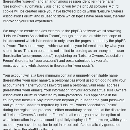
(hereinafter “user-id”) and an anonymous session identifier (hereinafter
“session-id”), automatically assigned to you by the phpBB software. A third
cookie will be created once you have browsed topics within “Leisure Owners
Association Forum” and is used to store which topics have been read, thereby
improving your user experience.
We may also create cookies external to the phpBB software whilst browsing
“Leisure Owners Association Forum”, though these are outside the scope of
this document which is intended to only cover the pages created by the phpBB
software. The second way in which we collect your information is by what you
submit to us. This can be, and is not limited to: posting as an anonymous user
(hereinafter “anonymous posts”), registering on “Leisure Owners Association
Forum” (hereinafter “your account”) and posts submitted by you after
registration and whilst logged in (hereinafter “your posts”).
Your account will at a bare minimum contain a uniquely identifiable name
(hereinafter “your user name”), a personal password used for logging into your
account (hereinafter “your password”) and a personal, valid email address
(hereinafter “your email”). Your information for your account at “Leisure Owners
Association Forum” is protected by data-protection laws applicable in the
country that hosts us. Any information beyond your user name, your password,
and your email address required by “Leisure Owners Association Forum”
during the registration process is either mandatory or optional, at the discretion
of “Leisure Owners Association Forum”. In all cases, you have the option of
what information in your account is publicly displayed. Furthermore, within your
account, you have the option to opt-in or opt-out of automatically generated
emails from the phpBB software.