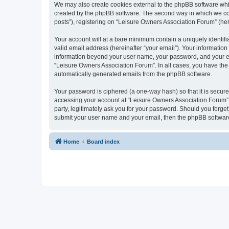
We may also create cookies external to the phpBB software whi
created by the phpBB software. The second way in which we coll
posts”), registering on “Leisure Owners Association Forum” (here
Your account will at a bare minimum contain a uniquely identif
valid email address (hereinafter “your email”). Your information
information beyond your user name, your password, and your ema
“Leisure Owners Association Forum”. In all cases, you have the o
automatically generated emails from the phpBB software.
Your password is ciphered (a one-way hash) so that it is secu
accessing your account at “Leisure Owners Association Forum”, 
party, legitimately ask you for your password. Should you forge
submit your user name and your email, then the phpBB software
Home
Board index