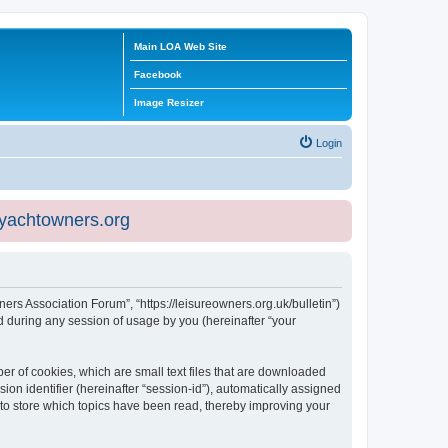
Main LOA Web Site
Facebook
Image Resizer
Login
eyachtowners.org
ners Association Forum”, “https://leisureowners.org.uk/bulletin”)
 during any session of usage by you (hereinafter “your
er of cookies, which are small text files that are downloaded
ion identifier (hereinafter “session-id”), automatically assigned
 to store which topics have been read, thereby improving your