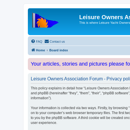
Leisure Owners A
This is where Leisure Yacht Owners 
FAQ
Contact us
Home
Board index
Your articles, stories and pictures please f
Leisure Owners Association Forum - Privacy pol
This policy explains in detail how “Leisure Owners Association F
and phpBB (hereinafter “they”, “them”, “their”, “phpBB softwar
information”).
Your information is collected via two ways. Firstly, by browsin
on to your computer’s web browser temporary files. The first two
to you by the phpBB software. A third cookie will be created o
user experience.