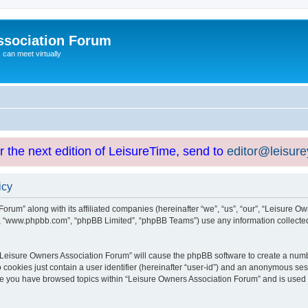
ssociation Forum
can meet virtually
or the next edition of LeisureTime, send to
editor@leisur
icy
orum” along with its affiliated companies (hereinafter “we”, “us”, “our”, “Leisure Ow
e”, “www.phpbb.com”, “phpBB Limited”, “phpBB Teams”) use any information collected
g “Leisure Owners Association Forum” will cause the phpBB software to create a numb
 cookies just contain a user identifier (hereinafter “user-id”) and an anonymous sess
nce you have browsed topics within “Leisure Owners Association Forum” and is used