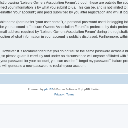
lst browsing “Leisure Owners Association Forum”, though these are outside the sco
ect your information is by what you submit to us. This can be, and is not limited 
inafter “your account”) and posts submitted by you after registration and whilst logg
iable name (hereinafter “your user name”), a personal password used for logging in
 for your account at “Leisure Owners Association Forum” is protected by data-protect
il address required by “Leisure Owners Association Forum” during the registration 
ption of what information in your account is publicly displayed. Furthermore, within
re. However, it is recommended that you do not reuse the same password across a n
so please guard it carefully and under no circumstance will anyone affiliated wit
t your password for your account, you can use the “I forgot my password” feature pr
 will generate a new password to reclaim your account.
Powered by
phpBB
® Forum Software © phpBB Limited
Privacy
|
Terms