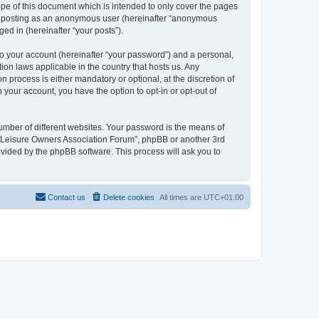
pe of this document which is intended to only cover the pages
to: posting as an anonymous user (hereinafter “anonymous
ed in (hereinafter “your posts”).
to your account (hereinafter “your password”) and a personal,
ion laws applicable in the country that hosts us. Any
process is either mandatory or optional, at the discretion of
 your account, you have the option to opt-in or opt-out of
umber of different websites. Your password is the means of
h “Leisure Owners Association Forum”, phpBB or another 3rd
ovided by the phpBB software. This process will ask you to
Contact us
Delete cookies
All times are
UTC+01:00