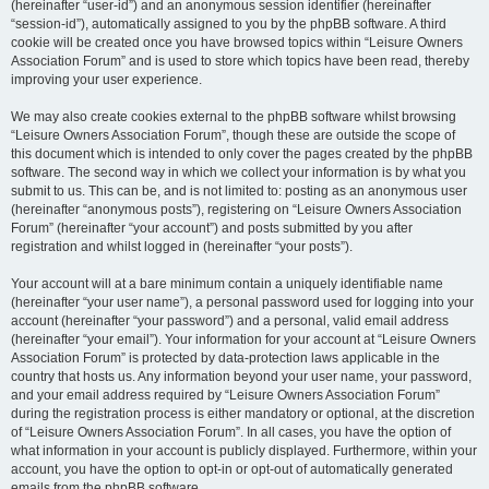
(hereinafter “user-id”) and an anonymous session identifier (hereinafter
“session-id”), automatically assigned to you by the phpBB software. A third
cookie will be created once you have browsed topics within “Leisure Owners
Association Forum” and is used to store which topics have been read, thereby
improving your user experience.
We may also create cookies external to the phpBB software whilst browsing
“Leisure Owners Association Forum”, though these are outside the scope of
this document which is intended to only cover the pages created by the phpBB
software. The second way in which we collect your information is by what you
submit to us. This can be, and is not limited to: posting as an anonymous user
(hereinafter “anonymous posts”), registering on “Leisure Owners Association
Forum” (hereinafter “your account”) and posts submitted by you after
registration and whilst logged in (hereinafter “your posts”).
Your account will at a bare minimum contain a uniquely identifiable name
(hereinafter “your user name”), a personal password used for logging into your
account (hereinafter “your password”) and a personal, valid email address
(hereinafter “your email”). Your information for your account at “Leisure Owners
Association Forum” is protected by data-protection laws applicable in the
country that hosts us. Any information beyond your user name, your password,
and your email address required by “Leisure Owners Association Forum”
during the registration process is either mandatory or optional, at the discretion
of “Leisure Owners Association Forum”. In all cases, you have the option of
what information in your account is publicly displayed. Furthermore, within your
account, you have the option to opt-in or opt-out of automatically generated
emails from the phpBB software.