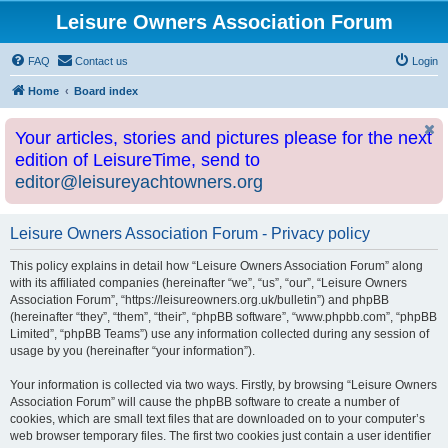
Leisure Owners Association Forum
FAQ
Contact us
Login
Home
Board index
Your articles, stories and pictures please for the next
edition of LeisureTime, send to
editor@leisureyachtowners.org
Leisure Owners Association Forum - Privacy policy
This policy explains in detail how “Leisure Owners Association Forum” along
with its affiliated companies (hereinafter “we”, “us”, “our”, “Leisure Owners
Association Forum”, “https://leisureowners.org.uk/bulletin”) and phpBB
(hereinafter “they”, “them”, “their”, “phpBB software”, “www.phpbb.com”, “phpBB
Limited”, “phpBB Teams”) use any information collected during any session of
usage by you (hereinafter “your information”).
Your information is collected via two ways. Firstly, by browsing “Leisure Owners
Association Forum” will cause the phpBB software to create a number of
cookies, which are small text files that are downloaded on to your computer’s
web browser temporary files. The first two cookies just contain a user identifier