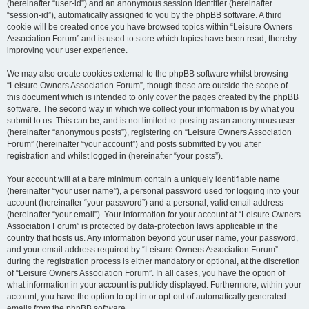
(hereinafter “user-id”) and an anonymous session identifier (hereinafter
“session-id”), automatically assigned to you by the phpBB software. A third
cookie will be created once you have browsed topics within “Leisure Owners
Association Forum” and is used to store which topics have been read, thereby
improving your user experience.
We may also create cookies external to the phpBB software whilst browsing
“Leisure Owners Association Forum”, though these are outside the scope of
this document which is intended to only cover the pages created by the phpBB
software. The second way in which we collect your information is by what you
submit to us. This can be, and is not limited to: posting as an anonymous user
(hereinafter “anonymous posts”), registering on “Leisure Owners Association
Forum” (hereinafter “your account”) and posts submitted by you after
registration and whilst logged in (hereinafter “your posts”).
Your account will at a bare minimum contain a uniquely identifiable name
(hereinafter “your user name”), a personal password used for logging into your
account (hereinafter “your password”) and a personal, valid email address
(hereinafter “your email”). Your information for your account at “Leisure Owners
Association Forum” is protected by data-protection laws applicable in the
country that hosts us. Any information beyond your user name, your password,
and your email address required by “Leisure Owners Association Forum”
during the registration process is either mandatory or optional, at the discretion
of “Leisure Owners Association Forum”. In all cases, you have the option of
what information in your account is publicly displayed. Furthermore, within your
account, you have the option to opt-in or opt-out of automatically generated
emails from the phpBB software.