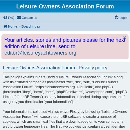
Leisure Owners Association Forum
FAQ
Contact us
Login
Home
Board index
Your articles, stories and pictures please for the next
edition of LeisureTime, send to
editor@leisureyachtowners.org
Leisure Owners Association Forum - Privacy policy
This policy explains in detail how “Leisure Owners Association Forum” along
with its affiliated companies (hereinafter “we”, “us”, “our”, “Leisure Owners
Association Forum”, “https://leisureowners.org.uk/bulletin”) and phpBB
(hereinafter “they”, “them”, “their”, “phpBB software”, “www.phpbb.com”, “phpBB
Limited”, “phpBB Teams”) use any information collected during any session of
usage by you (hereinafter “your information”).
Your information is collected via two ways. Firstly, by browsing “Leisure Owners
Association Forum” will cause the phpBB software to create a number of
cookies, which are small text files that are downloaded on to your computer’s
web browser temporary files. The first two cookies just contain a user identifier