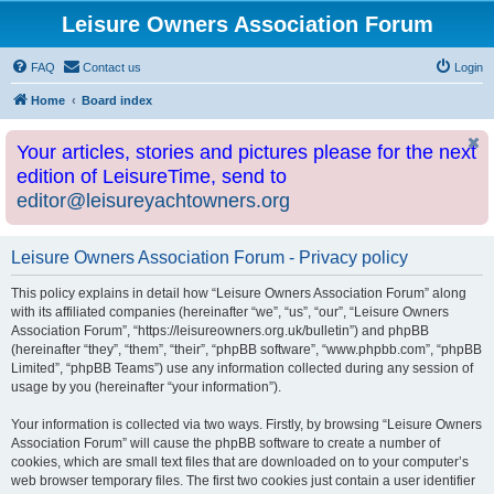
Leisure Owners Association Forum
FAQ
Contact us
Login
Home
Board index
Your articles, stories and pictures please for the next
edition of LeisureTime, send to
editor@leisureyachtowners.org
Leisure Owners Association Forum - Privacy policy
This policy explains in detail how “Leisure Owners Association Forum” along
with its affiliated companies (hereinafter “we”, “us”, “our”, “Leisure Owners
Association Forum”, “https://leisureowners.org.uk/bulletin”) and phpBB
(hereinafter “they”, “them”, “their”, “phpBB software”, “www.phpbb.com”, “phpBB
Limited”, “phpBB Teams”) use any information collected during any session of
usage by you (hereinafter “your information”).
Your information is collected via two ways. Firstly, by browsing “Leisure Owners
Association Forum” will cause the phpBB software to create a number of
cookies, which are small text files that are downloaded on to your computer’s
web browser temporary files. The first two cookies just contain a user identifier