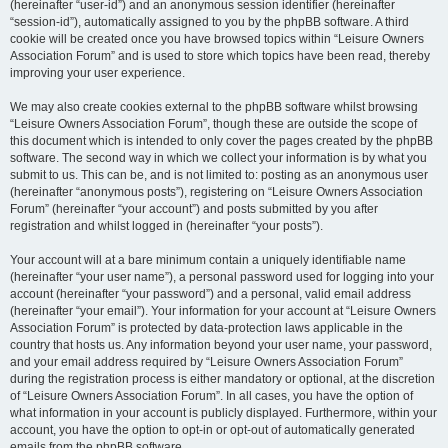
(hereinafter “user-id”) and an anonymous session identifier (hereinafter
“session-id”), automatically assigned to you by the phpBB software. A third
cookie will be created once you have browsed topics within “Leisure Owners
Association Forum” and is used to store which topics have been read, thereby
improving your user experience.
We may also create cookies external to the phpBB software whilst browsing
“Leisure Owners Association Forum”, though these are outside the scope of
this document which is intended to only cover the pages created by the phpBB
software. The second way in which we collect your information is by what you
submit to us. This can be, and is not limited to: posting as an anonymous user
(hereinafter “anonymous posts”), registering on “Leisure Owners Association
Forum” (hereinafter “your account”) and posts submitted by you after
registration and whilst logged in (hereinafter “your posts”).
Your account will at a bare minimum contain a uniquely identifiable name
(hereinafter “your user name”), a personal password used for logging into your
account (hereinafter “your password”) and a personal, valid email address
(hereinafter “your email”). Your information for your account at “Leisure Owners
Association Forum” is protected by data-protection laws applicable in the
country that hosts us. Any information beyond your user name, your password,
and your email address required by “Leisure Owners Association Forum”
during the registration process is either mandatory or optional, at the discretion
of “Leisure Owners Association Forum”. In all cases, you have the option of
what information in your account is publicly displayed. Furthermore, within your
account, you have the option to opt-in or opt-out of automatically generated
emails from the phpBB software.