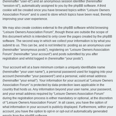
(hereinafter “user-id”) and an anonymous session identifier (hereinafter
“session-id”), automatically assigned to you by the phpBB software. A third
cookie will be created once you have browsed topics within “Leisure Owners
Association Forum” and is used to store which topics have been read, thereby
improving your user experience.
We may also create cookies external to the phpBB software whilst browsing
“Leisure Owners Association Forum”, though these are outside the scope of
this document which is intended to only cover the pages created by the phpBB
software. The second way in which we collect your information is by what you
submit to us. This can be, and is not limited to: posting as an anonymous user
(hereinafter “anonymous posts”), registering on “Leisure Owners Association
Forum” (hereinafter “your account”) and posts submitted by you after
registration and whilst logged in (hereinafter “your posts”).
Your account will at a bare minimum contain a uniquely identifiable name
(hereinafter “your user name”), a personal password used for logging into your
account (hereinafter “your password”) and a personal, valid email address
(hereinafter “your email”). Your information for your account at “Leisure Owners
Association Forum” is protected by data-protection laws applicable in the
country that hosts us. Any information beyond your user name, your password,
and your email address required by “Leisure Owners Association Forum”
during the registration process is either mandatory or optional, at the discretion
of “Leisure Owners Association Forum”. In all cases, you have the option of
what information in your account is publicly displayed. Furthermore, within your
account, you have the option to opt-in or opt-out of automatically generated
emails from the phpBB software.