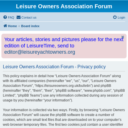
Leisure Owners Association Forum
FAQ
Contact us
Login
Home
Board index
Your articles, stories and pictures please for the next
edition of LeisureTime, send to
editor@leisureyachtowners.org
Leisure Owners Association Forum - Privacy policy
This policy explains in detail how “Leisure Owners Association Forum” along
with its affiliated companies (hereinafter “we”, “us”, “our”, “Leisure Owners
Association Forum”, “https://leisureowners.org.uk/bulletin”) and phpBB
(hereinafter “they”, “them”, “their”, “phpBB software”, “www.phpbb.com”, “phpBB
Limited”, “phpBB Teams”) use any information collected during any session of
usage by you (hereinafter “your information”).
Your information is collected via two ways. Firstly, by browsing “Leisure Owners
Association Forum” will cause the phpBB software to create a number of
cookies, which are small text files that are downloaded on to your computer’s
web browser temporary files. The first two cookies just contain a user identifier