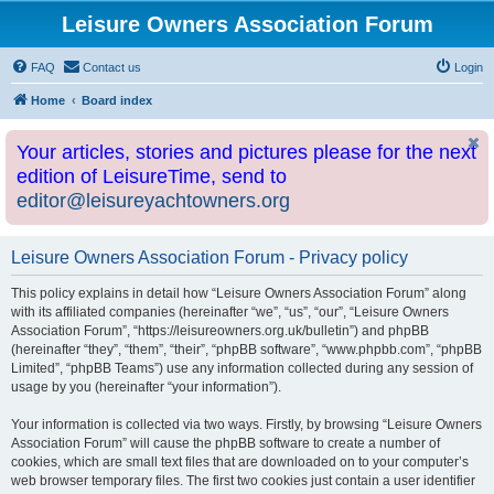
Leisure Owners Association Forum
FAQ
Contact us
Login
Home
Board index
Your articles, stories and pictures please for the next
edition of LeisureTime, send to
editor@leisureyachtowners.org
Leisure Owners Association Forum - Privacy policy
This policy explains in detail how “Leisure Owners Association Forum” along
with its affiliated companies (hereinafter “we”, “us”, “our”, “Leisure Owners
Association Forum”, “https://leisureowners.org.uk/bulletin”) and phpBB
(hereinafter “they”, “them”, “their”, “phpBB software”, “www.phpbb.com”, “phpBB
Limited”, “phpBB Teams”) use any information collected during any session of
usage by you (hereinafter “your information”).
Your information is collected via two ways. Firstly, by browsing “Leisure Owners
Association Forum” will cause the phpBB software to create a number of
cookies, which are small text files that are downloaded on to your computer’s
web browser temporary files. The first two cookies just contain a user identifier