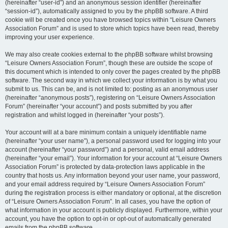
(hereinafter “user-id”) and an anonymous session identifier (hereinafter
“session-id”), automatically assigned to you by the phpBB software. A third
cookie will be created once you have browsed topics within “Leisure Owners
Association Forum” and is used to store which topics have been read, thereby
improving your user experience.
We may also create cookies external to the phpBB software whilst browsing
“Leisure Owners Association Forum”, though these are outside the scope of
this document which is intended to only cover the pages created by the phpBB
software. The second way in which we collect your information is by what you
submit to us. This can be, and is not limited to: posting as an anonymous user
(hereinafter “anonymous posts”), registering on “Leisure Owners Association
Forum” (hereinafter “your account”) and posts submitted by you after
registration and whilst logged in (hereinafter “your posts”).
Your account will at a bare minimum contain a uniquely identifiable name
(hereinafter “your user name”), a personal password used for logging into your
account (hereinafter “your password”) and a personal, valid email address
(hereinafter “your email”). Your information for your account at “Leisure Owners
Association Forum” is protected by data-protection laws applicable in the
country that hosts us. Any information beyond your user name, your password,
and your email address required by “Leisure Owners Association Forum”
during the registration process is either mandatory or optional, at the discretion
of “Leisure Owners Association Forum”. In all cases, you have the option of
what information in your account is publicly displayed. Furthermore, within your
account, you have the option to opt-in or opt-out of automatically generated
emails from the phpBB software.