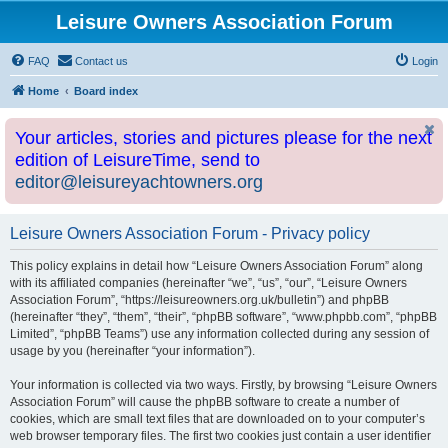
Leisure Owners Association Forum
FAQ
Contact us
Login
Home
Board index
Your articles, stories and pictures please for the next
edition of LeisureTime, send to
editor@leisureyachtowners.org
Leisure Owners Association Forum - Privacy policy
This policy explains in detail how “Leisure Owners Association Forum” along
with its affiliated companies (hereinafter “we”, “us”, “our”, “Leisure Owners
Association Forum”, “https://leisureowners.org.uk/bulletin”) and phpBB
(hereinafter “they”, “them”, “their”, “phpBB software”, “www.phpbb.com”, “phpBB
Limited”, “phpBB Teams”) use any information collected during any session of
usage by you (hereinafter “your information”).
Your information is collected via two ways. Firstly, by browsing “Leisure Owners
Association Forum” will cause the phpBB software to create a number of
cookies, which are small text files that are downloaded on to your computer’s
web browser temporary files. The first two cookies just contain a user identifier