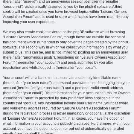
(hereinafter “user-id”) and an anonymous session identifier (hereinafter
“session-id”), automatically assigned to you by the phpBB software. A third
cookie will be created once you have browsed topics within “Leisure Owners
Association Forum” and is used to store which topics have been read, thereby
improving your user experience.
We may also create cookies external to the phpBB software whilst browsing
“Leisure Owners Association Forum”, though these are outside the scope of
this document which is intended to only cover the pages created by the phpBB
software. The second way in which we collect your information is by what you
submit to us. This can be, and is not limited to: posting as an anonymous user
(hereinafter “anonymous posts”), registering on “Leisure Owners Association
Forum” (hereinafter “your account”) and posts submitted by you after
registration and whilst logged in (hereinafter “your posts”).
Your account will at a bare minimum contain a uniquely identifiable name
(hereinafter “your user name”), a personal password used for logging into your
account (hereinafter “your password”) and a personal, valid email address
(hereinafter “your email”). Your information for your account at “Leisure Owners
Association Forum” is protected by data-protection laws applicable in the
country that hosts us. Any information beyond your user name, your password,
and your email address required by “Leisure Owners Association Forum”
during the registration process is either mandatory or optional, at the discretion
of “Leisure Owners Association Forum”. In all cases, you have the option of
what information in your account is publicly displayed. Furthermore, within your
account, you have the option to opt-in or opt-out of automatically generated
emails from the phpBB software.