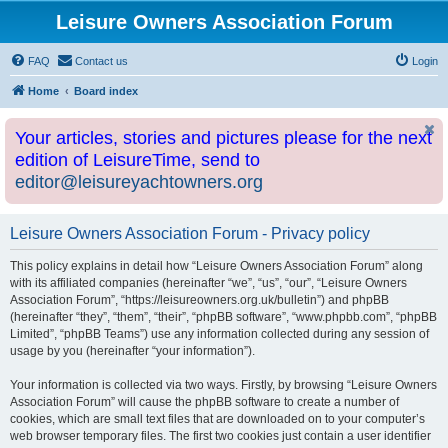
Leisure Owners Association Forum
FAQ
Contact us
Login
Home
Board index
Your articles, stories and pictures please for the next
edition of LeisureTime, send to
editor@leisureyachtowners.org
Leisure Owners Association Forum - Privacy policy
This policy explains in detail how “Leisure Owners Association Forum” along
with its affiliated companies (hereinafter “we”, “us”, “our”, “Leisure Owners
Association Forum”, “https://leisureowners.org.uk/bulletin”) and phpBB
(hereinafter “they”, “them”, “their”, “phpBB software”, “www.phpbb.com”, “phpBB
Limited”, “phpBB Teams”) use any information collected during any session of
usage by you (hereinafter “your information”).
Your information is collected via two ways. Firstly, by browsing “Leisure Owners
Association Forum” will cause the phpBB software to create a number of
cookies, which are small text files that are downloaded on to your computer’s
web browser temporary files. The first two cookies just contain a user identifier