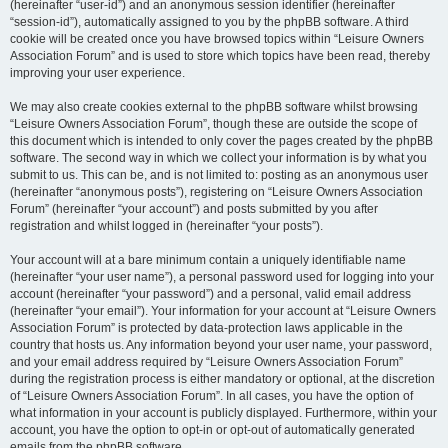
(hereinafter “user-id”) and an anonymous session identifier (hereinafter
“session-id”), automatically assigned to you by the phpBB software. A third
cookie will be created once you have browsed topics within “Leisure Owners
Association Forum” and is used to store which topics have been read, thereby
improving your user experience.
We may also create cookies external to the phpBB software whilst browsing
“Leisure Owners Association Forum”, though these are outside the scope of
this document which is intended to only cover the pages created by the phpBB
software. The second way in which we collect your information is by what you
submit to us. This can be, and is not limited to: posting as an anonymous user
(hereinafter “anonymous posts”), registering on “Leisure Owners Association
Forum” (hereinafter “your account”) and posts submitted by you after
registration and whilst logged in (hereinafter “your posts”).
Your account will at a bare minimum contain a uniquely identifiable name
(hereinafter “your user name”), a personal password used for logging into your
account (hereinafter “your password”) and a personal, valid email address
(hereinafter “your email”). Your information for your account at “Leisure Owners
Association Forum” is protected by data-protection laws applicable in the
country that hosts us. Any information beyond your user name, your password,
and your email address required by “Leisure Owners Association Forum”
during the registration process is either mandatory or optional, at the discretion
of “Leisure Owners Association Forum”. In all cases, you have the option of
what information in your account is publicly displayed. Furthermore, within your
account, you have the option to opt-in or opt-out of automatically generated
emails from the phpBB software.