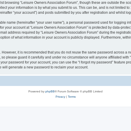
lst browsing “Leisure Owners Association Forum”, though these are outside the sco
ect your information is by what you submit to us. This can be, and is not limited 
inafter “your account”) and posts submitted by you after registration and whilst logg
iable name (hereinafter “your user name”), a personal password used for logging in
 for your account at “Leisure Owners Association Forum” is protected by data-protect
il address required by “Leisure Owners Association Forum” during the registration 
ption of what information in your account is publicly displayed. Furthermore, within
re. However, it is recommended that you do not reuse the same password across a n
so please guard it carefully and under no circumstance will anyone affiliated wit
t your password for your account, you can use the “I forgot my password” feature pr
 will generate a new password to reclaim your account.
Powered by
phpBB
® Forum Software © phpBB Limited
Privacy
|
Terms