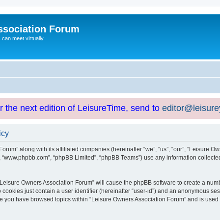
ssociation Forum
can meet virtually
or the next edition of LeisureTime, send to
editor@leisur
icy
orum” along with its affiliated companies (hereinafter “we”, “us”, “our”, “Leisure Ow
e”, “www.phpbb.com”, “phpBB Limited”, “phpBB Teams”) use any information collected
g “Leisure Owners Association Forum” will cause the phpBB software to create a numb
 cookies just contain a user identifier (hereinafter “user-id”) and an anonymous sess
nce you have browsed topics within “Leisure Owners Association Forum” and is used