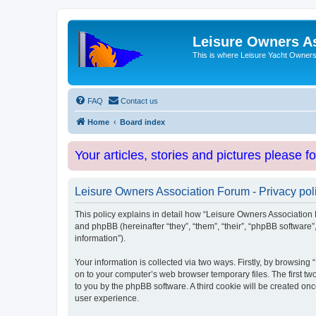
Leisure Owners A
This is where Leisure Yacht Owners 
FAQ
Contact us
Home
Board index
Your articles, stories and pictures please f
Leisure Owners Association Forum - Privacy pol
This policy explains in detail how “Leisure Owners Association F
and phpBB (hereinafter “they”, “them”, “their”, “phpBB softwar
information”).
Your information is collected via two ways. Firstly, by browsin
on to your computer’s web browser temporary files. The first two
to you by the phpBB software. A third cookie will be created o
user experience.