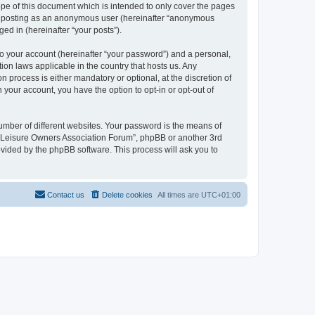
pe of this document which is intended to only cover the pages
to: posting as an anonymous user (hereinafter “anonymous
ed in (hereinafter “your posts”).
to your account (hereinafter “your password”) and a personal,
ion laws applicable in the country that hosts us. Any
process is either mandatory or optional, at the discretion of
 your account, you have the option to opt-in or opt-out of
umber of different websites. Your password is the means of
h “Leisure Owners Association Forum”, phpBB or another 3rd
ovided by the phpBB software. This process will ask you to
Contact us
Delete cookies
All times are
UTC+01:00