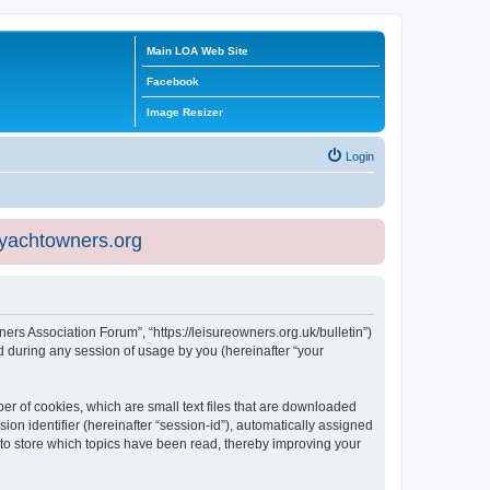
Main LOA Web Site
Facebook
Image Resizer
Login
eyachtowners.org
ners Association Forum”, “https://leisureowners.org.uk/bulletin”)
 during any session of usage by you (hereinafter “your
er of cookies, which are small text files that are downloaded
ion identifier (hereinafter “session-id”), automatically assigned
 to store which topics have been read, thereby improving your