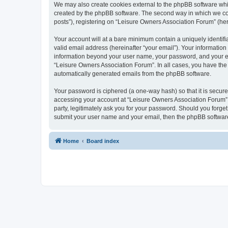
We may also create cookies external to the phpBB software whi
created by the phpBB software. The second way in which we coll
posts”), registering on “Leisure Owners Association Forum” (here
Your account will at a bare minimum contain a uniquely identif
valid email address (hereinafter “your email”). Your information
information beyond your user name, your password, and your ema
“Leisure Owners Association Forum”. In all cases, you have the o
automatically generated emails from the phpBB software.
Your password is ciphered (a one-way hash) so that it is secu
accessing your account at “Leisure Owners Association Forum”, 
party, legitimately ask you for your password. Should you forge
submit your user name and your email, then the phpBB software
Home
Board index