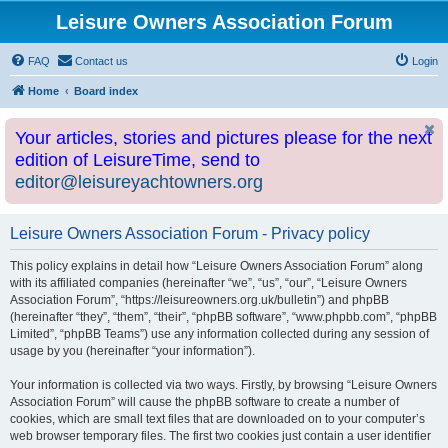
Leisure Owners Association Forum
FAQ
Contact us
Login
Home
Board index
Your articles, stories and pictures please for the next
edition of LeisureTime, send to
editor@leisureyachtowners.org
Leisure Owners Association Forum - Privacy policy
This policy explains in detail how “Leisure Owners Association Forum” along
with its affiliated companies (hereinafter “we”, “us”, “our”, “Leisure Owners
Association Forum”, “https://leisureowners.org.uk/bulletin”) and phpBB
(hereinafter “they”, “them”, “their”, “phpBB software”, “www.phpbb.com”, “phpBB
Limited”, “phpBB Teams”) use any information collected during any session of
usage by you (hereinafter “your information”).
Your information is collected via two ways. Firstly, by browsing “Leisure Owners
Association Forum” will cause the phpBB software to create a number of
cookies, which are small text files that are downloaded on to your computer’s
web browser temporary files. The first two cookies just contain a user identifier