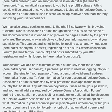
(hereinafter “user-id”) and an anonymous session identifier (hereinafter
“session-id”), automatically assigned to you by the phpBB software. A third
cookie will be created once you have browsed topics within “Leisure Owners
Association Forum” and is used to store which topics have been read, thereby
improving your user experience.
We may also create cookies external to the phpBB software whilst browsing
“Leisure Owners Association Forum”, though these are outside the scope of
this document which is intended to only cover the pages created by the phpBB
software. The second way in which we collect your information is by what you
submit to us. This can be, and is not limited to: posting as an anonymous user
(hereinafter “anonymous posts”), registering on “Leisure Owners Association
Forum” (hereinafter “your account”) and posts submitted by you after
registration and whilst logged in (hereinafter “your posts”).
Your account will at a bare minimum contain a uniquely identifiable name
(hereinafter “your user name”), a personal password used for logging into your
account (hereinafter “your password”) and a personal, valid email address
(hereinafter “your email”). Your information for your account at “Leisure Owners
Association Forum” is protected by data-protection laws applicable in the
country that hosts us. Any information beyond your user name, your password,
and your email address required by “Leisure Owners Association Forum”
during the registration process is either mandatory or optional, at the discretion
of “Leisure Owners Association Forum”. In all cases, you have the option of
what information in your account is publicly displayed. Furthermore, within your
account, you have the option to opt-in or opt-out of automatically generated
emails from the phpBB software.