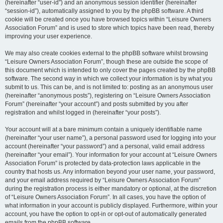
(hereinafter “user-id”) and an anonymous session identifier (hereinafter
“session-id”), automatically assigned to you by the phpBB software. A third
cookie will be created once you have browsed topics within “Leisure Owners
Association Forum” and is used to store which topics have been read, thereby
improving your user experience.
We may also create cookies external to the phpBB software whilst browsing
“Leisure Owners Association Forum”, though these are outside the scope of
this document which is intended to only cover the pages created by the phpBB
software. The second way in which we collect your information is by what you
submit to us. This can be, and is not limited to: posting as an anonymous user
(hereinafter “anonymous posts”), registering on “Leisure Owners Association
Forum” (hereinafter “your account”) and posts submitted by you after
registration and whilst logged in (hereinafter “your posts”).
Your account will at a bare minimum contain a uniquely identifiable name
(hereinafter “your user name”), a personal password used for logging into your
account (hereinafter “your password”) and a personal, valid email address
(hereinafter “your email”). Your information for your account at “Leisure Owners
Association Forum” is protected by data-protection laws applicable in the
country that hosts us. Any information beyond your user name, your password,
and your email address required by “Leisure Owners Association Forum”
during the registration process is either mandatory or optional, at the discretion
of “Leisure Owners Association Forum”. In all cases, you have the option of
what information in your account is publicly displayed. Furthermore, within your
account, you have the option to opt-in or opt-out of automatically generated
emails from the phpBB software.