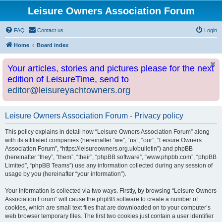
Leisure Owners Association Forum
FAQ
Contact us
Login
Home
Board index
Your articles, stories and pictures please for the next
edition of LeisureTime, send to
editor@leisureyachtowners.org
Leisure Owners Association Forum - Privacy policy
This policy explains in detail how “Leisure Owners Association Forum” along
with its affiliated companies (hereinafter “we”, “us”, “our”, “Leisure Owners
Association Forum”, “https://leisureowners.org.uk/bulletin”) and phpBB
(hereinafter “they”, “them”, “their”, “phpBB software”, “www.phpbb.com”, “phpBB
Limited”, “phpBB Teams”) use any information collected during any session of
usage by you (hereinafter “your information”).
Your information is collected via two ways. Firstly, by browsing “Leisure Owners
Association Forum” will cause the phpBB software to create a number of
cookies, which are small text files that are downloaded on to your computer’s
web browser temporary files. The first two cookies just contain a user identifier