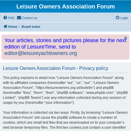
Leisure Owners Association Forum
FAQ
Contact us
Login
Home
Board index
Your articles, stories and pictures please for the next
edition of LeisureTime, send to
editor@leisureyachtowners.org
Leisure Owners Association Forum - Privacy policy
This policy explains in detail how “Leisure Owners Association Forum” along
with its affiliated companies (hereinafter “we”, “us”, “our”, “Leisure Owners
Association Forum”, “https://leisureowners.org.uk/bulletin”) and phpBB
(hereinafter “they”, “them”, “their”, “phpBB software”, “www.phpbb.com”, “phpBB
Limited”, “phpBB Teams”) use any information collected during any session of
usage by you (hereinafter “your information”).
Your information is collected via two ways. Firstly, by browsing “Leisure Owners
Association Forum” will cause the phpBB software to create a number of
cookies, which are small text files that are downloaded on to your computer’s
web browser temporary files. The first two cookies just contain a user identifier