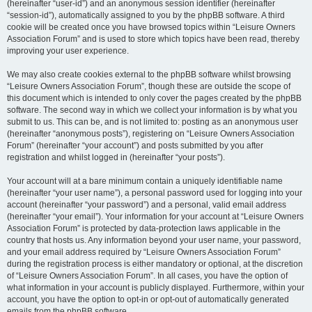
(hereinafter “user-id”) and an anonymous session identifier (hereinafter
“session-id”), automatically assigned to you by the phpBB software. A third
cookie will be created once you have browsed topics within “Leisure Owners
Association Forum” and is used to store which topics have been read, thereby
improving your user experience.
We may also create cookies external to the phpBB software whilst browsing
“Leisure Owners Association Forum”, though these are outside the scope of
this document which is intended to only cover the pages created by the phpBB
software. The second way in which we collect your information is by what you
submit to us. This can be, and is not limited to: posting as an anonymous user
(hereinafter “anonymous posts”), registering on “Leisure Owners Association
Forum” (hereinafter “your account”) and posts submitted by you after
registration and whilst logged in (hereinafter “your posts”).
Your account will at a bare minimum contain a uniquely identifiable name
(hereinafter “your user name”), a personal password used for logging into your
account (hereinafter “your password”) and a personal, valid email address
(hereinafter “your email”). Your information for your account at “Leisure Owners
Association Forum” is protected by data-protection laws applicable in the
country that hosts us. Any information beyond your user name, your password,
and your email address required by “Leisure Owners Association Forum”
during the registration process is either mandatory or optional, at the discretion
of “Leisure Owners Association Forum”. In all cases, you have the option of
what information in your account is publicly displayed. Furthermore, within your
account, you have the option to opt-in or opt-out of automatically generated
emails from the phpBB software.