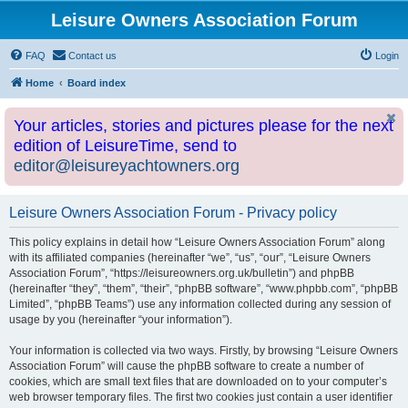
Leisure Owners Association Forum
FAQ
Contact us
Login
Home
Board index
Your articles, stories and pictures please for the next
edition of LeisureTime, send to
editor@leisureyachtowners.org
Leisure Owners Association Forum - Privacy policy
This policy explains in detail how “Leisure Owners Association Forum” along
with its affiliated companies (hereinafter “we”, “us”, “our”, “Leisure Owners
Association Forum”, “https://leisureowners.org.uk/bulletin”) and phpBB
(hereinafter “they”, “them”, “their”, “phpBB software”, “www.phpbb.com”, “phpBB
Limited”, “phpBB Teams”) use any information collected during any session of
usage by you (hereinafter “your information”).
Your information is collected via two ways. Firstly, by browsing “Leisure Owners
Association Forum” will cause the phpBB software to create a number of
cookies, which are small text files that are downloaded on to your computer’s
web browser temporary files. The first two cookies just contain a user identifier