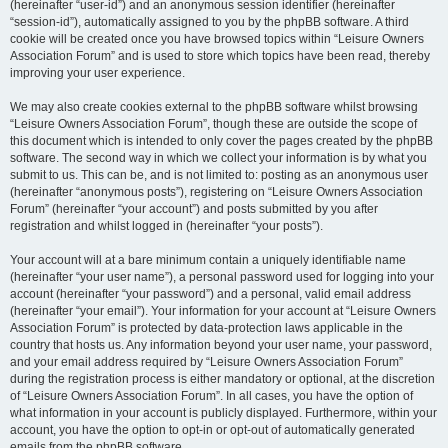
(hereinafter “user-id”) and an anonymous session identifier (hereinafter
“session-id”), automatically assigned to you by the phpBB software. A third
cookie will be created once you have browsed topics within “Leisure Owners
Association Forum” and is used to store which topics have been read, thereby
improving your user experience.
We may also create cookies external to the phpBB software whilst browsing
“Leisure Owners Association Forum”, though these are outside the scope of
this document which is intended to only cover the pages created by the phpBB
software. The second way in which we collect your information is by what you
submit to us. This can be, and is not limited to: posting as an anonymous user
(hereinafter “anonymous posts”), registering on “Leisure Owners Association
Forum” (hereinafter “your account”) and posts submitted by you after
registration and whilst logged in (hereinafter “your posts”).
Your account will at a bare minimum contain a uniquely identifiable name
(hereinafter “your user name”), a personal password used for logging into your
account (hereinafter “your password”) and a personal, valid email address
(hereinafter “your email”). Your information for your account at “Leisure Owners
Association Forum” is protected by data-protection laws applicable in the
country that hosts us. Any information beyond your user name, your password,
and your email address required by “Leisure Owners Association Forum”
during the registration process is either mandatory or optional, at the discretion
of “Leisure Owners Association Forum”. In all cases, you have the option of
what information in your account is publicly displayed. Furthermore, within your
account, you have the option to opt-in or opt-out of automatically generated
emails from the phpBB software.