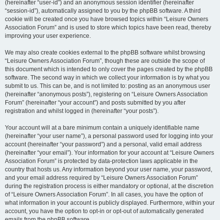
(hereinafter “user-id”) and an anonymous session identifier (hereinafter
“session-id”), automatically assigned to you by the phpBB software. A third
cookie will be created once you have browsed topics within “Leisure Owners
Association Forum” and is used to store which topics have been read, thereby
improving your user experience.
We may also create cookies external to the phpBB software whilst browsing
“Leisure Owners Association Forum”, though these are outside the scope of
this document which is intended to only cover the pages created by the phpBB
software. The second way in which we collect your information is by what you
submit to us. This can be, and is not limited to: posting as an anonymous user
(hereinafter “anonymous posts”), registering on “Leisure Owners Association
Forum” (hereinafter “your account”) and posts submitted by you after
registration and whilst logged in (hereinafter “your posts”).
Your account will at a bare minimum contain a uniquely identifiable name
(hereinafter “your user name”), a personal password used for logging into your
account (hereinafter “your password”) and a personal, valid email address
(hereinafter “your email”). Your information for your account at “Leisure Owners
Association Forum” is protected by data-protection laws applicable in the
country that hosts us. Any information beyond your user name, your password,
and your email address required by “Leisure Owners Association Forum”
during the registration process is either mandatory or optional, at the discretion
of “Leisure Owners Association Forum”. In all cases, you have the option of
what information in your account is publicly displayed. Furthermore, within your
account, you have the option to opt-in or opt-out of automatically generated
emails from the phpBB software.