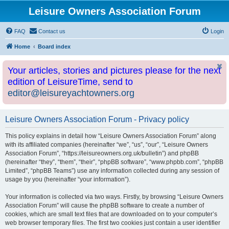
Leisure Owners Association Forum
FAQ
Contact us
Login
Home
Board index
Your articles, stories and pictures please for the next
edition of LeisureTime, send to
editor@leisureyachtowners.org
Leisure Owners Association Forum - Privacy policy
This policy explains in detail how “Leisure Owners Association Forum” along
with its affiliated companies (hereinafter “we”, “us”, “our”, “Leisure Owners
Association Forum”, “https://leisureowners.org.uk/bulletin”) and phpBB
(hereinafter “they”, “them”, “their”, “phpBB software”, “www.phpbb.com”, “phpBB
Limited”, “phpBB Teams”) use any information collected during any session of
usage by you (hereinafter “your information”).
Your information is collected via two ways. Firstly, by browsing “Leisure Owners
Association Forum” will cause the phpBB software to create a number of
cookies, which are small text files that are downloaded on to your computer’s
web browser temporary files. The first two cookies just contain a user identifier