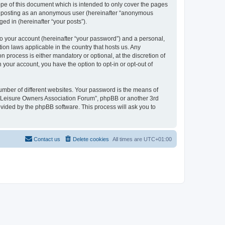
pe of this document which is intended to only cover the pages
to: posting as an anonymous user (hereinafter “anonymous
ed in (hereinafter “your posts”).
to your account (hereinafter “your password”) and a personal,
ion laws applicable in the country that hosts us. Any
process is either mandatory or optional, at the discretion of
 your account, you have the option to opt-in or opt-out of
umber of different websites. Your password is the means of
h “Leisure Owners Association Forum”, phpBB or another 3rd
ovided by the phpBB software. This process will ask you to
Contact us
Delete cookies
All times are
UTC+01:00