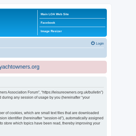
Main LOA Web Site
Facebook
Image Resizer
Login
eyachtowners.org
ners Association Forum”, “https://leisureowners.org.uk/bulletin”)
 during any session of usage by you (hereinafter “your
er of cookies, which are small text files that are downloaded
ion identifier (hereinafter “session-id”), automatically assigned
 to store which topics have been read, thereby improving your