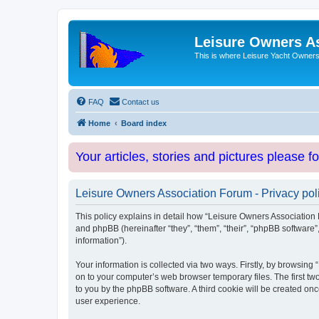
Leisure Owners A
This is where Leisure Yacht Owners 
FAQ
Contact us
Home
Board index
Your articles, stories and pictures please f
Leisure Owners Association Forum - Privacy pol
This policy explains in detail how “Leisure Owners Association F
and phpBB (hereinafter “they”, “them”, “their”, “phpBB softwar
information”).
Your information is collected via two ways. Firstly, by browsin
on to your computer’s web browser temporary files. The first two
to you by the phpBB software. A third cookie will be created o
user experience.