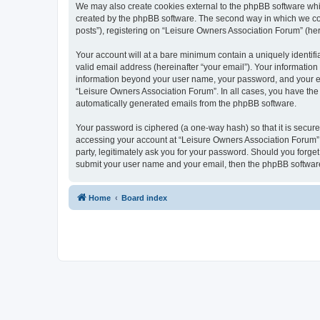
We may also create cookies external to the phpBB software whi
created by the phpBB software. The second way in which we coll
posts”), registering on “Leisure Owners Association Forum” (here
Your account will at a bare minimum contain a uniquely identif
valid email address (hereinafter “your email”). Your information
information beyond your user name, your password, and your ema
“Leisure Owners Association Forum”. In all cases, you have the o
automatically generated emails from the phpBB software.
Your password is ciphered (a one-way hash) so that it is secu
accessing your account at “Leisure Owners Association Forum”, 
party, legitimately ask you for your password. Should you forge
submit your user name and your email, then the phpBB software
Home
Board index