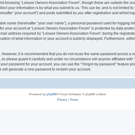
lst browsing “Leisure Owners Association Forum”, though these are outside the sco
ect your information is by what you submit to us. This can be, and is not limited 
inafter “your account”) and posts submitted by you after registration and whilst logg
iable name (hereinafter “your user name”), a personal password used for logging in
 for your account at “Leisure Owners Association Forum” is protected by data-protect
il address required by “Leisure Owners Association Forum” during the registration 
ption of what information in your account is publicly displayed. Furthermore, within
re. However, it is recommended that you do not reuse the same password across a n
so please guard it carefully and under no circumstance will anyone affiliated wit
t your password for your account, you can use the “I forgot my password” feature pr
 will generate a new password to reclaim your account.
Powered by
phpBB
® Forum Software © phpBB Limited
Privacy
|
Terms