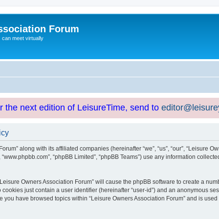
ssociation Forum
can meet virtually
or the next edition of LeisureTime, send to
editor@leisur
icy
orum” along with its affiliated companies (hereinafter “we”, “us”, “our”, “Leisure Ow
e”, “www.phpbb.com”, “phpBB Limited”, “phpBB Teams”) use any information collected
g “Leisure Owners Association Forum” will cause the phpBB software to create a numb
 cookies just contain a user identifier (hereinafter “user-id”) and an anonymous sess
nce you have browsed topics within “Leisure Owners Association Forum” and is used