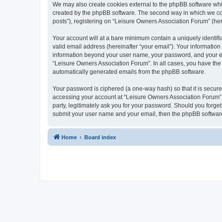
We may also create cookies external to the phpBB software whi
created by the phpBB software. The second way in which we coll
posts”), registering on “Leisure Owners Association Forum” (here
Your account will at a bare minimum contain a uniquely identif
valid email address (hereinafter “your email”). Your information
information beyond your user name, your password, and your ema
“Leisure Owners Association Forum”. In all cases, you have the o
automatically generated emails from the phpBB software.
Your password is ciphered (a one-way hash) so that it is secu
accessing your account at “Leisure Owners Association Forum”, 
party, legitimately ask you for your password. Should you forge
submit your user name and your email, then the phpBB software
Home
Board index