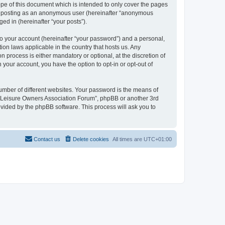
pe of this document which is intended to only cover the pages
to: posting as an anonymous user (hereinafter “anonymous
ed in (hereinafter “your posts”).
to your account (hereinafter “your password”) and a personal,
ion laws applicable in the country that hosts us. Any
process is either mandatory or optional, at the discretion of
 your account, you have the option to opt-in or opt-out of
umber of different websites. Your password is the means of
h “Leisure Owners Association Forum”, phpBB or another 3rd
ovided by the phpBB software. This process will ask you to
Contact us
Delete cookies
All times are
UTC+01:00