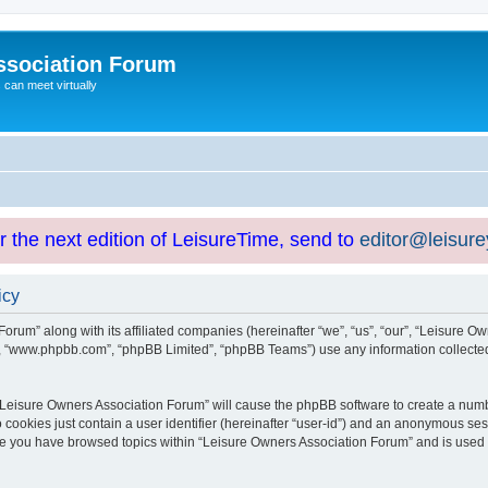
ssociation Forum
can meet virtually
or the next edition of LeisureTime, send to
editor@leisur
icy
orum” along with its affiliated companies (hereinafter “we”, “us”, “our”, “Leisure Ow
e”, “www.phpbb.com”, “phpBB Limited”, “phpBB Teams”) use any information collected
g “Leisure Owners Association Forum” will cause the phpBB software to create a numb
 cookies just contain a user identifier (hereinafter “user-id”) and an anonymous sess
nce you have browsed topics within “Leisure Owners Association Forum” and is used