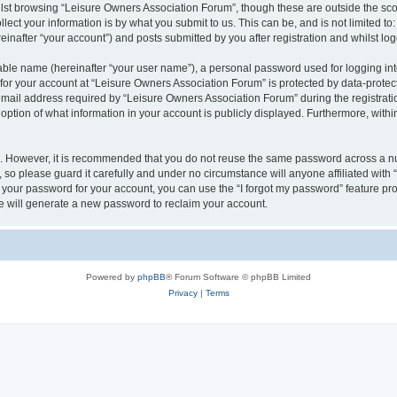
lst browsing “Leisure Owners Association Forum”, though these are outside the sco
ect your information is by what you submit to us. This can be, and is not limited 
inafter “your account”) and posts submitted by you after registration and whilst logg
iable name (hereinafter “your user name”), a personal password used for logging in
 for your account at “Leisure Owners Association Forum” is protected by data-protect
il address required by “Leisure Owners Association Forum” during the registration 
ption of what information in your account is publicly displayed. Furthermore, within
re. However, it is recommended that you do not reuse the same password across a n
so please guard it carefully and under no circumstance will anyone affiliated wit
t your password for your account, you can use the “I forgot my password” feature pr
 will generate a new password to reclaim your account.
Powered by
phpBB
® Forum Software © phpBB Limited
Privacy
|
Terms