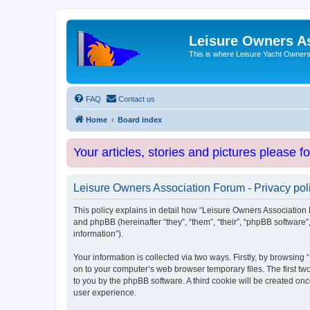
Leisure Owners A
This is where Leisure Yacht Owners 
FAQ
Contact us
Home
Board index
Your articles, stories and pictures please f
Leisure Owners Association Forum - Privacy pol
This policy explains in detail how “Leisure Owners Association F
and phpBB (hereinafter “they”, “them”, “their”, “phpBB softwar
information”).
Your information is collected via two ways. Firstly, by browsin
on to your computer’s web browser temporary files. The first two
to you by the phpBB software. A third cookie will be created o
user experience.