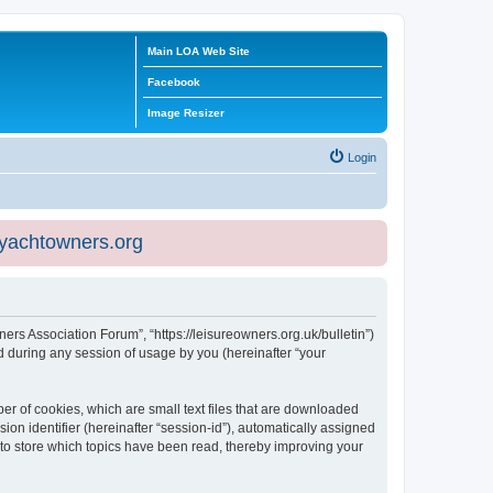
Main LOA Web Site
Facebook
Image Resizer
Login
eyachtowners.org
ners Association Forum”, “https://leisureowners.org.uk/bulletin”)
 during any session of usage by you (hereinafter “your
er of cookies, which are small text files that are downloaded
ion identifier (hereinafter “session-id”), automatically assigned
 to store which topics have been read, thereby improving your