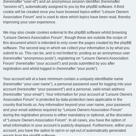
(hereinafter “user-id”) and an anonymous session identifier (hereinafter
“session-id”), automatically assigned to you by the phpBB software. A third
cookie will be created once you have browsed topics within “Leisure Owners
Association Forum” and is used to store which topics have been read, thereby
improving your user experience.
We may also create cookies external to the phpBB software whilst browsing
“Leisure Owners Association Forum”, though these are outside the scope of
this document which is intended to only cover the pages created by the phpBB
software. The second way in which we collect your information is by what you
submit to us. This can be, and is not limited to: posting as an anonymous user
(hereinafter “anonymous posts”), registering on “Leisure Owners Association
Forum” (hereinafter “your account”) and posts submitted by you after
registration and whilst logged in (hereinafter “your posts”).
Your account will at a bare minimum contain a uniquely identifiable name
(hereinafter “your user name”), a personal password used for logging into your
account (hereinafter “your password”) and a personal, valid email address
(hereinafter “your email”). Your information for your account at “Leisure Owners
Association Forum” is protected by data-protection laws applicable in the
country that hosts us. Any information beyond your user name, your password,
and your email address required by “Leisure Owners Association Forum”
during the registration process is either mandatory or optional, at the discretion
of “Leisure Owners Association Forum”. In all cases, you have the option of
what information in your account is publicly displayed. Furthermore, within your
account, you have the option to opt-in or opt-out of automatically generated
emails from the phpBB software.