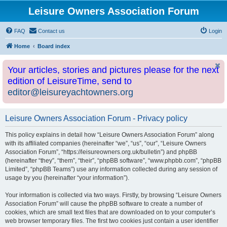
Leisure Owners Association Forum
FAQ
Contact us
Login
Home
Board index
Your articles, stories and pictures please for the next
edition of LeisureTime, send to
editor@leisureyachtowners.org
Leisure Owners Association Forum - Privacy policy
This policy explains in detail how “Leisure Owners Association Forum” along
with its affiliated companies (hereinafter “we”, “us”, “our”, “Leisure Owners
Association Forum”, “https://leisureowners.org.uk/bulletin”) and phpBB
(hereinafter “they”, “them”, “their”, “phpBB software”, “www.phpbb.com”, “phpBB
Limited”, “phpBB Teams”) use any information collected during any session of
usage by you (hereinafter “your information”).
Your information is collected via two ways. Firstly, by browsing “Leisure Owners
Association Forum” will cause the phpBB software to create a number of
cookies, which are small text files that are downloaded on to your computer’s
web browser temporary files. The first two cookies just contain a user identifier