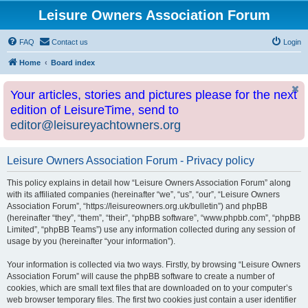
Leisure Owners Association Forum
FAQ
Contact us
Login
Home
Board index
Your articles, stories and pictures please for the next
edition of LeisureTime, send to
editor@leisureyachtowners.org
Leisure Owners Association Forum - Privacy policy
This policy explains in detail how “Leisure Owners Association Forum” along
with its affiliated companies (hereinafter “we”, “us”, “our”, “Leisure Owners
Association Forum”, “https://leisureowners.org.uk/bulletin”) and phpBB
(hereinafter “they”, “them”, “their”, “phpBB software”, “www.phpbb.com”, “phpBB
Limited”, “phpBB Teams”) use any information collected during any session of
usage by you (hereinafter “your information”).
Your information is collected via two ways. Firstly, by browsing “Leisure Owners
Association Forum” will cause the phpBB software to create a number of
cookies, which are small text files that are downloaded on to your computer’s
web browser temporary files. The first two cookies just contain a user identifier