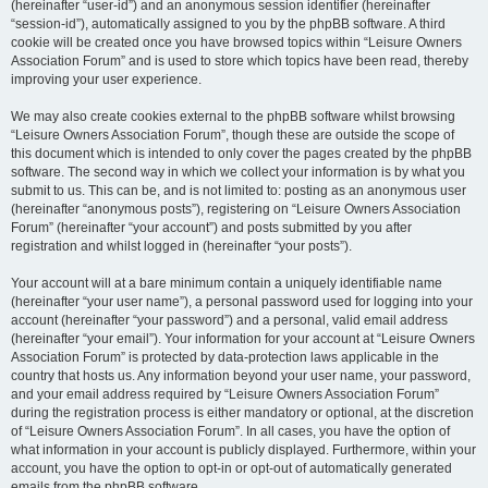
(hereinafter “user-id”) and an anonymous session identifier (hereinafter
“session-id”), automatically assigned to you by the phpBB software. A third
cookie will be created once you have browsed topics within “Leisure Owners
Association Forum” and is used to store which topics have been read, thereby
improving your user experience.
We may also create cookies external to the phpBB software whilst browsing
“Leisure Owners Association Forum”, though these are outside the scope of
this document which is intended to only cover the pages created by the phpBB
software. The second way in which we collect your information is by what you
submit to us. This can be, and is not limited to: posting as an anonymous user
(hereinafter “anonymous posts”), registering on “Leisure Owners Association
Forum” (hereinafter “your account”) and posts submitted by you after
registration and whilst logged in (hereinafter “your posts”).
Your account will at a bare minimum contain a uniquely identifiable name
(hereinafter “your user name”), a personal password used for logging into your
account (hereinafter “your password”) and a personal, valid email address
(hereinafter “your email”). Your information for your account at “Leisure Owners
Association Forum” is protected by data-protection laws applicable in the
country that hosts us. Any information beyond your user name, your password,
and your email address required by “Leisure Owners Association Forum”
during the registration process is either mandatory or optional, at the discretion
of “Leisure Owners Association Forum”. In all cases, you have the option of
what information in your account is publicly displayed. Furthermore, within your
account, you have the option to opt-in or opt-out of automatically generated
emails from the phpBB software.