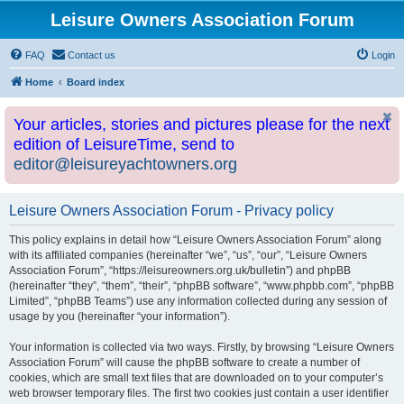
Leisure Owners Association Forum
FAQ
Contact us
Login
Home
Board index
Your articles, stories and pictures please for the next
edition of LeisureTime, send to
editor@leisureyachtowners.org
Leisure Owners Association Forum - Privacy policy
This policy explains in detail how “Leisure Owners Association Forum” along
with its affiliated companies (hereinafter “we”, “us”, “our”, “Leisure Owners
Association Forum”, “https://leisureowners.org.uk/bulletin”) and phpBB
(hereinafter “they”, “them”, “their”, “phpBB software”, “www.phpbb.com”, “phpBB
Limited”, “phpBB Teams”) use any information collected during any session of
usage by you (hereinafter “your information”).
Your information is collected via two ways. Firstly, by browsing “Leisure Owners
Association Forum” will cause the phpBB software to create a number of
cookies, which are small text files that are downloaded on to your computer’s
web browser temporary files. The first two cookies just contain a user identifier