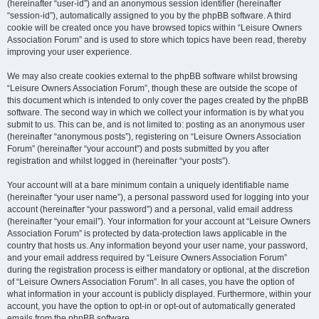
(hereinafter “user-id”) and an anonymous session identifier (hereinafter
“session-id”), automatically assigned to you by the phpBB software. A third
cookie will be created once you have browsed topics within “Leisure Owners
Association Forum” and is used to store which topics have been read, thereby
improving your user experience.
We may also create cookies external to the phpBB software whilst browsing
“Leisure Owners Association Forum”, though these are outside the scope of
this document which is intended to only cover the pages created by the phpBB
software. The second way in which we collect your information is by what you
submit to us. This can be, and is not limited to: posting as an anonymous user
(hereinafter “anonymous posts”), registering on “Leisure Owners Association
Forum” (hereinafter “your account”) and posts submitted by you after
registration and whilst logged in (hereinafter “your posts”).
Your account will at a bare minimum contain a uniquely identifiable name
(hereinafter “your user name”), a personal password used for logging into your
account (hereinafter “your password”) and a personal, valid email address
(hereinafter “your email”). Your information for your account at “Leisure Owners
Association Forum” is protected by data-protection laws applicable in the
country that hosts us. Any information beyond your user name, your password,
and your email address required by “Leisure Owners Association Forum”
during the registration process is either mandatory or optional, at the discretion
of “Leisure Owners Association Forum”. In all cases, you have the option of
what information in your account is publicly displayed. Furthermore, within your
account, you have the option to opt-in or opt-out of automatically generated
emails from the phpBB software.