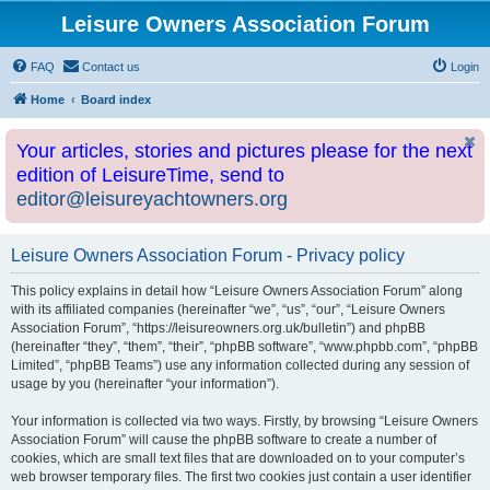
Leisure Owners Association Forum
FAQ
Contact us
Login
Home
Board index
Your articles, stories and pictures please for the next
edition of LeisureTime, send to
editor@leisureyachtowners.org
Leisure Owners Association Forum - Privacy policy
This policy explains in detail how “Leisure Owners Association Forum” along
with its affiliated companies (hereinafter “we”, “us”, “our”, “Leisure Owners
Association Forum”, “https://leisureowners.org.uk/bulletin”) and phpBB
(hereinafter “they”, “them”, “their”, “phpBB software”, “www.phpbb.com”, “phpBB
Limited”, “phpBB Teams”) use any information collected during any session of
usage by you (hereinafter “your information”).
Your information is collected via two ways. Firstly, by browsing “Leisure Owners
Association Forum” will cause the phpBB software to create a number of
cookies, which are small text files that are downloaded on to your computer’s
web browser temporary files. The first two cookies just contain a user identifier