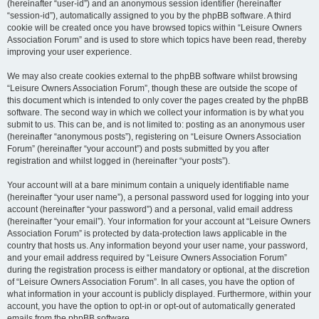
(hereinafter “user-id”) and an anonymous session identifier (hereinafter
“session-id”), automatically assigned to you by the phpBB software. A third
cookie will be created once you have browsed topics within “Leisure Owners
Association Forum” and is used to store which topics have been read, thereby
improving your user experience.
We may also create cookies external to the phpBB software whilst browsing
“Leisure Owners Association Forum”, though these are outside the scope of
this document which is intended to only cover the pages created by the phpBB
software. The second way in which we collect your information is by what you
submit to us. This can be, and is not limited to: posting as an anonymous user
(hereinafter “anonymous posts”), registering on “Leisure Owners Association
Forum” (hereinafter “your account”) and posts submitted by you after
registration and whilst logged in (hereinafter “your posts”).
Your account will at a bare minimum contain a uniquely identifiable name
(hereinafter “your user name”), a personal password used for logging into your
account (hereinafter “your password”) and a personal, valid email address
(hereinafter “your email”). Your information for your account at “Leisure Owners
Association Forum” is protected by data-protection laws applicable in the
country that hosts us. Any information beyond your user name, your password,
and your email address required by “Leisure Owners Association Forum”
during the registration process is either mandatory or optional, at the discretion
of “Leisure Owners Association Forum”. In all cases, you have the option of
what information in your account is publicly displayed. Furthermore, within your
account, you have the option to opt-in or opt-out of automatically generated
emails from the phpBB software.