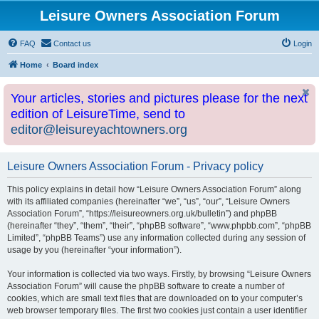
Leisure Owners Association Forum
FAQ
Contact us
Login
Home
Board index
Your articles, stories and pictures please for the next
edition of LeisureTime, send to
editor@leisureyachtowners.org
Leisure Owners Association Forum - Privacy policy
This policy explains in detail how “Leisure Owners Association Forum” along
with its affiliated companies (hereinafter “we”, “us”, “our”, “Leisure Owners
Association Forum”, “https://leisureowners.org.uk/bulletin”) and phpBB
(hereinafter “they”, “them”, “their”, “phpBB software”, “www.phpbb.com”, “phpBB
Limited”, “phpBB Teams”) use any information collected during any session of
usage by you (hereinafter “your information”).
Your information is collected via two ways. Firstly, by browsing “Leisure Owners
Association Forum” will cause the phpBB software to create a number of
cookies, which are small text files that are downloaded on to your computer’s
web browser temporary files. The first two cookies just contain a user identifier