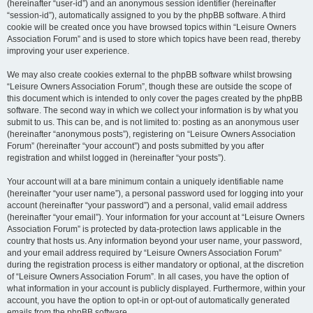
(hereinafter “user-id”) and an anonymous session identifier (hereinafter
“session-id”), automatically assigned to you by the phpBB software. A third
cookie will be created once you have browsed topics within “Leisure Owners
Association Forum” and is used to store which topics have been read, thereby
improving your user experience.
We may also create cookies external to the phpBB software whilst browsing
“Leisure Owners Association Forum”, though these are outside the scope of
this document which is intended to only cover the pages created by the phpBB
software. The second way in which we collect your information is by what you
submit to us. This can be, and is not limited to: posting as an anonymous user
(hereinafter “anonymous posts”), registering on “Leisure Owners Association
Forum” (hereinafter “your account”) and posts submitted by you after
registration and whilst logged in (hereinafter “your posts”).
Your account will at a bare minimum contain a uniquely identifiable name
(hereinafter “your user name”), a personal password used for logging into your
account (hereinafter “your password”) and a personal, valid email address
(hereinafter “your email”). Your information for your account at “Leisure Owners
Association Forum” is protected by data-protection laws applicable in the
country that hosts us. Any information beyond your user name, your password,
and your email address required by “Leisure Owners Association Forum”
during the registration process is either mandatory or optional, at the discretion
of “Leisure Owners Association Forum”. In all cases, you have the option of
what information in your account is publicly displayed. Furthermore, within your
account, you have the option to opt-in or opt-out of automatically generated
emails from the phpBB software.